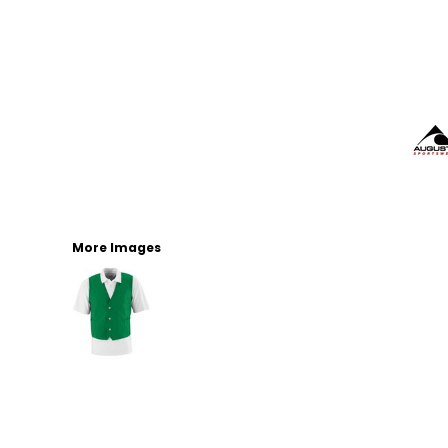
More Images