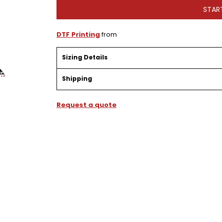
STAR
DTF Printing
from
Sizing Details
Shipping
Request a quote