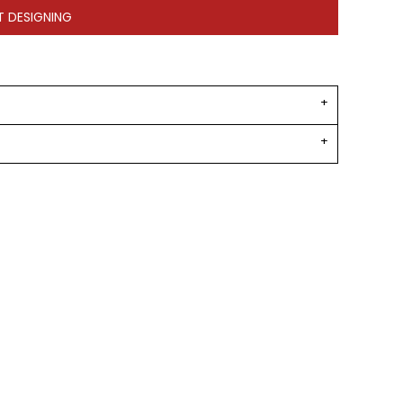
T DESIGNING