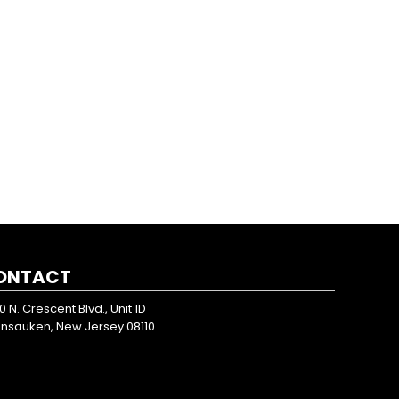
ONTACT
0 N. Crescent Blvd., Unit 1D
nsauken, New Jersey 08110