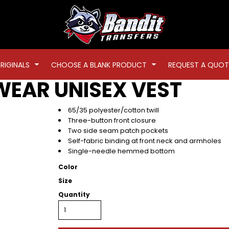
RIGINALS
CHOOSE A BLANK PRODUCT
REQUEST A QUOT
WEAR
UNISEX VEST
65/35 polyester/cotton twill
Three-button front closure
Two side seam patch pockets
Self-fabric binding at front neck and armholes
Single-needle hemmed bottom
Color
Size
Quantity