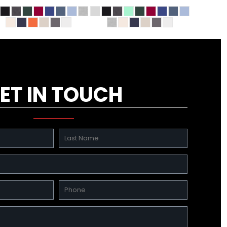
ET IN TOUCH