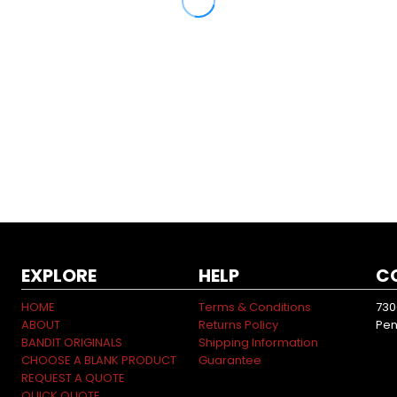
EXPLORE
HELP
C
HOME
Terms & Conditions
730
ABOUT
Returns Policy
Pen
BANDIT ORIGINALS
Shipping Information
CHOOSE A BLANK PRODUCT
Guarantee
REQUEST A QUOTE
QUICK QUOTE