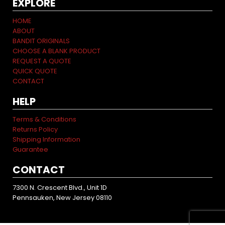
EXPLORE
HOME
ABOUT
BANDIT ORIGINALS
CHOOSE A BLANK PRODUCT
REQUEST A QUOTE
QUICK QUOTE
CONTACT
HELP
Terms & Conditions
Returns Policy
Shipping Information
Guarantee
CONTACT
7300 N. Crescent Blvd., Unit 1D
Pennsauken, New Jersey 08110