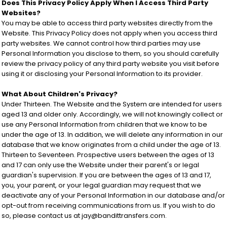
Does This Privacy Policy Apply When I Access Third Party
Websites?
You may be able to access third party websites directly from the
Website. This Privacy Policy does not apply when you access third
party websites. We cannot control how third parties may use
Personal Information you disclose to them, so you should carefully
review the privacy policy of any third party website you visit before
using it or disclosing your Personal Information to its provider.
What About Children's Privacy?
Under Thirteen. The Website and the System are intended for users
aged 13 and older only. Accordingly, we will not knowingly collect or
use any Personal Information from children that we know to be
under the age of 13. In addition, we will delete any information in our
database that we know originates from a child under the age of 13.
Thirteen to Seventeen. Prospective users between the ages of 13
and 17 can only use the Website under their parent's or legal
guardian's supervision. If you are between the ages of 13 and 17,
you, your parent, or your legal guardian may request that we
deactivate any of your Personal Information in our database and/or
opt-out from receiving communications from us. If you wish to do
so, please contact us at jay@bandittransfers.com.