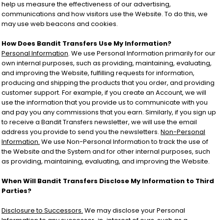
help us measure the effectiveness of our advertising,
communications and how visitors use the Website. To do this, we
may use web beacons and cookies.
How Does Bandit Transfers Use My Information?
Personal Information
. We use Personal Information primarily for our
own internal purposes, such as providing, maintaining, evaluating,
and improving the Website, fulfilling requests for information,
producing and shipping the products that you order, and providing
customer support. For example, if you create an Account, we will
use the information that you provide us to communicate with you
and pay you any commissions that you earn. Similarly, if you sign up
to receive a Bandit Transfers newsletter, we will use the email
address you provide to send you the newsletters.
Non-Personal
Information.
We use Non-Personal Information to track the use of
the Website and the System and for other internal purposes, such
as providing, maintaining, evaluating, and improving the Website.
When Will Bandit Transfers Disclose My Information to Third
Parties?
Disclosure to Successors.
We may disclose your Personal