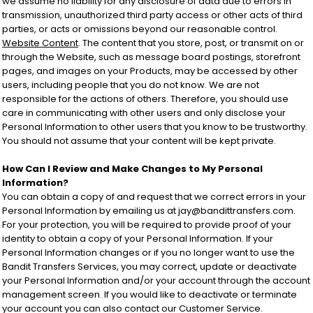
we assume no liability for any disclosure of data due to errors in
transmission, unauthorized third party access or other acts of third
parties, or acts or omissions beyond our reasonable control.
Website Content
. The content that you store, post, or transmit on or
through the Website, such as message board postings, storefront
pages, and images on your Products, may be accessed by other
users, including people that you do not know. We are not
responsible for the actions of others. Therefore, you should use
care in communicating with other users and only disclose your
Personal Information to other users that you know to be trustworthy.
You should not assume that your content will be kept private.
How Can I Review and Make Changes to My Personal
Information?
You can obtain a copy of and request that we correct errors in your
Personal Information by emailing us at jay@bandittransfers.com.
For your protection, you will be required to provide proof of your
identity to obtain a copy of your Personal Information. If your
Personal Information changes or if you no longer want to use the
Bandit Transfers Services, you may correct, update or deactivate
your Personal Information and/or your account through the account
management screen. If you would like to deactivate or terminate
your account you can also contact our Customer Service.