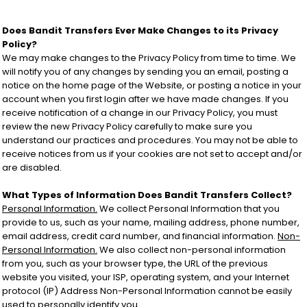
Does Bandit Transfers Ever Make Changes to its Privacy
Policy?
We may make changes to the Privacy Policy from time to time. We
will notify you of any changes by sending you an email, posting a
notice on the home page of the Website, or posting a notice in your
account when you first login after we have made changes. If you
receive notification of a change in our Privacy Policy, you must
review the new Privacy Policy carefully to make sure you
understand our practices and procedures. You may not be able to
receive notices from us if your cookies are not set to accept and/or
are disabled.
What Types of Information Does Bandit Transfers Collect?
Personal Information.
We collect Personal Information that you
provide to us, such as your name, mailing address, phone number,
email address, credit card number, and financial information.
Non-
Personal Information.
We also collect non-personal information
from you, such as your browser type, the URL of the previous
website you visited, your ISP, operating system, and your Internet
protocol (IP) Address Non-Personal Information cannot be easily
used to personally identify you.