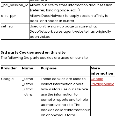
_pc_session_id
Allows our site to store information about session
(referrer, landing page, etc...)
c_rt_ppr
Allows DecoNetwork to apply session affinity to
back-end nodes in cluster.
set_sa
Used on the sign-up page to store what
DecoNetwork sales agent website has originally
been visited.
3rd party Cookies used on this site
The following 3rd party cookies are used on our site:
Provider
Name
Purpose
More
information
Google
_utma
These cookies are used to
Google
_utmb
collect information about
Privacy policy
_utmc
how visitors use our site. We
_utmz
use the information to
compile reports and to help
us improve the site. The
cookies collect information in
an anonymous form,