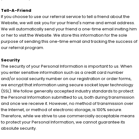
Tell-A-Friend
If you choose to use our referral service to tell a friend about the
Website, we will ask you for your friend's name and email address.
We will automatically send your friend a one-time email inviting him
or her to visit the Website. We store this information for the sole
purpose of sending this one-time email and tracking the success of
our referral program.
Security
The security of your Personal Information is important to us. When
you enter sensitive information such as a credit card number
and/or social security number on our registration or order forms,
we encrypt that information using secure socket layer technology
(SSL). We follow generally accepted industry standards to protect
the Personal Information submitted to us, both during transmission
and once we receive it. However, no method of transmission over
the Internet, or method of electronic storage, is 100% secure.
Therefore, while we strive to use commercially acceptable means
to protect your Personal Information, we cannot guarantee its
absolute security.