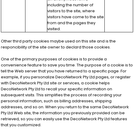
including the number of
visitors to the site, where
visitors have come to the site
from and the pages they
visited.
Other third party cookies maybe used on this site and is the
responcibility of the site owner to declard those cookies.
One of the primary purposes of cookies is to provide a
convenience feature to save you time. The purpose of a cookie is to
tell the Web server that you have returned to a specific page. For
example, if you personalize DecoNetwork Pty Ltd pages, or register
with DecoNetwork Pty Ltd site or services, a cookie helps
DecoNetwork Pty Ltd to recall your specific information on
subsequent visits. This simplifies the process of recording your
personal information, such as billing addresses, shipping
addresses, and so on. When you return to the same DecoNetwork
Pty Ltd Web site, the information you previously provided can be
retrieved, so you can easily use the DecoNetwork Pty Ltd features
that you customized.