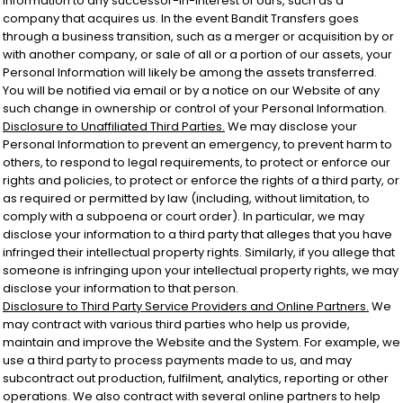
Information to any successor-in-interest of ours, such as a
company that acquires us. In the event Bandit Transfers goes
through a business transition, such as a merger or acquisition by or
with another company, or sale of all or a portion of our assets, your
Personal Information will likely be among the assets transferred.
You will be notified via email or by a notice on our Website of any
such change in ownership or control of your Personal Information.
Disclosure to Unaffiliated Third Parties.
We may disclose your
Personal Information to prevent an emergency, to prevent harm to
others, to respond to legal requirements, to protect or enforce our
rights and policies, to protect or enforce the rights of a third party, or
as required or permitted by law (including, without limitation, to
comply with a subpoena or court order). In particular, we may
disclose your information to a third party that alleges that you have
infringed their intellectual property rights. Similarly, if you allege that
someone is infringing upon your intellectual property rights, we may
disclose your information to that person.
Disclosure to Third Party Service Providers and Online Partners.
We
may contract with various third parties who help us provide,
maintain and improve the Website and the System. For example, we
use a third party to process payments made to us, and may
subcontract out production, fulfilment, analytics, reporting or other
operations. We also contract with several online partners to help