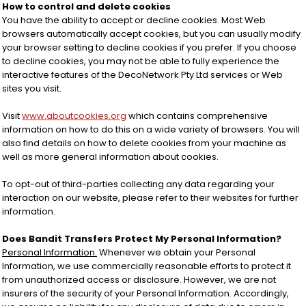
How to control and delete cookies
You have the ability to accept or decline cookies. Most Web
browsers automatically accept cookies, but you can usually modify
your browser setting to decline cookies if you prefer. If you choose
to decline cookies, you may not be able to fully experience the
interactive features of the DecoNetwork Pty Ltd services or Web
sites you visit.
Visit
www.aboutcookies.org
which contains comprehensive
information on how to do this on a wide variety of browsers. You will
also find details on how to delete cookies from your machine as
well as more general information about cookies.
To opt-out of third-parties collecting any data regarding your
interaction on our website, please refer to their websites for further
information.
Does Bandit Transfers Protect My Personal Information?
Personal Information.
Whenever we obtain your Personal
Information, we use commercially reasonable efforts to protect it
from unauthorized access or disclosure. However, we are not
insurers of the security of your Personal Information. Accordingly,