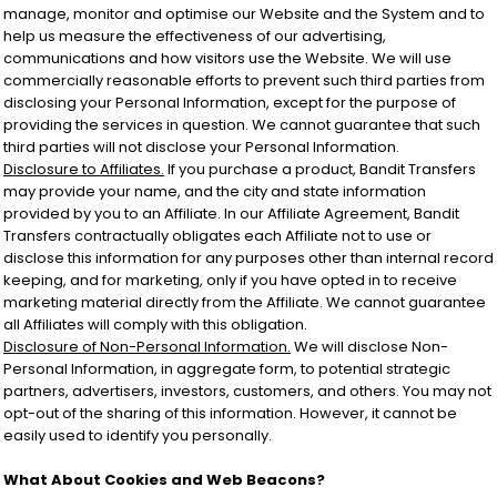
manage, monitor and optimise our Website and the System and to
help us measure the effectiveness of our advertising,
communications and how visitors use the Website. We will use
commercially reasonable efforts to prevent such third parties from
disclosing your Personal Information, except for the purpose of
providing the services in question. We cannot guarantee that such
third parties will not disclose your Personal Information.
Disclosure to Affiliates.
If you purchase a product, Bandit Transfers
may provide your name, and the city and state information
provided by you to an Affiliate. In our Affiliate Agreement, Bandit
Transfers contractually obligates each Affiliate not to use or
disclose this information for any purposes other than internal record
keeping, and for marketing, only if you have opted in to receive
marketing material directly from the Affiliate. We cannot guarantee
all Affiliates will comply with this obligation.
Disclosure of Non-Personal Information.
We will disclose Non-
Personal Information, in aggregate form, to potential strategic
partners, advertisers, investors, customers, and others. You may not
opt-out of the sharing of this information. However, it cannot be
easily used to identify you personally.
What About Cookies and Web Beacons?