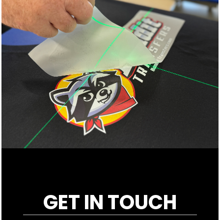
GET IN TOUCH