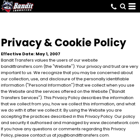
Privacy & Cookie Policy
Effective Date: May 1, 2007
Bandit Transfers values the users of our website
bandittransfers.com (the "Website"). Your privacy and trust are very
important to us. We recognize that you may be concerned about
our collection, use, and disclosure of the personally identifiable
information ("Personal Information") that we collect when you use
the Website and the services offered on the Website ("Bandit
Transfers Services"). This Privacy Policy describes the information
that we collect from you, how we collect this information, and what
we do with it after we collect it. By using the Website you are
accepting the practices described in this Privacy Policy. Our policy
and security it authorised and managed by www.deconetwork.com
If you have any questions or comments regarding this Privacy
Policy, please contact us at jay@bandittransfers.com.