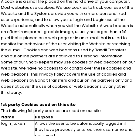
A cookie is a small file placed on the hard drive of your computer.
Most websites use cookies. We use cookies to track your use of the
Website and the System, provide you with a more personalized
user experience, and to allow you to login and begin use of the
Website automatically when you visit the Website. A web beacon is
an often-transparent graphic image, usually no larger than a 1x1
pixel that is placed on a web page or in an e-mail that is used to
monitor the behaviour of the user visiting the Website or receiving
the e-mail. Cookies and web beacons used by Bandit Transfers
and our online partners are not linked to Personal Information.
Some of our Shopkeepers may use cookies or web beacons on our
Website. We have no access to or control over these cookies and
web beacons. This Privacy Policy covers the use of cookies and
web beacons by Bandit Transfers and our online partners only and
does not cover the use of cookies or web beacons by any other
third party.
1st party Cookies used on this site
The following 1st party cookies are used on our site:
Name
Purpose
login_token
Allows the user to be automatically logged in if
they have previously entered their username and
password.