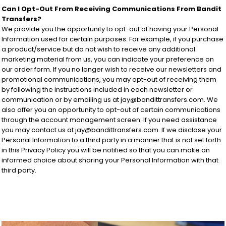
Can I Opt-Out From Receiving Communications From Bandit
Transfers?
We provide you the opportunity to opt-out of having your Personal
Information used for certain purposes. For example, if you purchase
a product/service but do not wish to receive any additional
marketing material from us, you can indicate your preference on
our order form. If you no longer wish to receive our newsletters and
promotional communications, you may opt-out of receiving them
by following the instructions included in each newsletter or
communication or by emailing us at jay@bandittransfers.com. We
also offer you an opportunity to opt-out of certain communications
through the account management screen. If you need assistance
you may contact us at jay@bandittransfers.com. If we disclose your
Personal Information to a third party in a manner that is not set forth
in this Privacy Policy you will be notified so that you can make an
informed choice about sharing your Personal Information with that
third party.