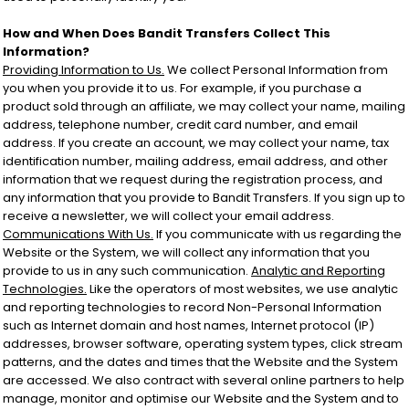
How and When Does Bandit Transfers Collect This
Information?
Providing Information to Us.
We collect Personal Information from
you when you provide it to us. For example, if you purchase a
product sold through an affiliate, we may collect your name, mailing
address, telephone number, credit card number, and email
address. If you create an account, we may collect your name, tax
identification number, mailing address, email address, and other
information that we request during the registration process, and
any information that you provide to Bandit Transfers. If you sign up to
receive a newsletter, we will collect your email address.
Communications With Us.
If you communicate with us regarding the
Website or the System, we will collect any information that you
provide to us in any such communication.
Analytic and Reporting
Technologies.
Like the operators of most websites, we use analytic
and reporting technologies to record Non-Personal Information
such as Internet domain and host names, Internet protocol (IP)
addresses, browser software, operating system types, click stream
patterns, and the dates and times that the Website and the System
are accessed. We also contract with several online partners to help
manage, monitor and optimise our Website and the System and to