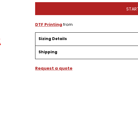
STAR
DTF Printing
from
Sizing Details
Shipping
Request a quote