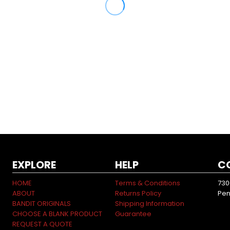
EXPLORE
HELP
C
HOME
Terms & Conditions
730
ABOUT
Returns Policy
Pen
BANDIT ORIGINALS
Shipping Information
CHOOSE A BLANK PRODUCT
Guarantee
REQUEST A QUOTE