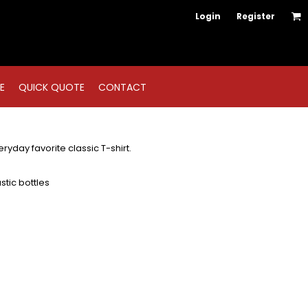
Login
Register
E
QUICK QUOTE
CONTACT
ryday favorite classic T-shirt.
tic bottles