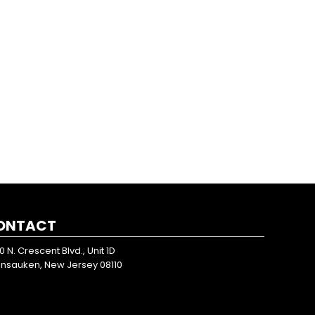
ONTACT
0 N. Crescent Blvd., Unit 1D
nsauken, New Jersey 08110