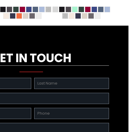
ET IN TOUCH