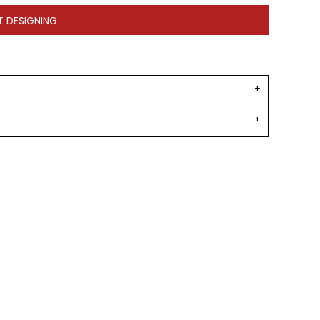
T DESIGNING