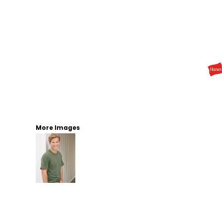
More Images