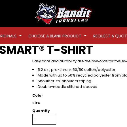
RIGINALS
CHOOSE A BLANK PRODUCT
REQUEST A QUOT
SMART® T-SHIRT
Easy care and durability are the bywords for this eve
5.2 oz., pre-shrunk 50/50 cotton/polyester
Made with up to 50% recycled polyester from plas
Shoulder-to-shoulder taping
Double-needle stitched sleeves
Color
Size
Quantity