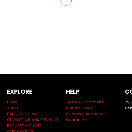
EXPLORE
HELP
C
HOME
Terms & Conditions
730
ABOUT
Returns Policy
Pen
BANDIT ORIGINALS
Shipping Information
CHOOSE A BLANK PRODUCT
Guarantee
REQUEST A QUOTE
QUICK QUOTE