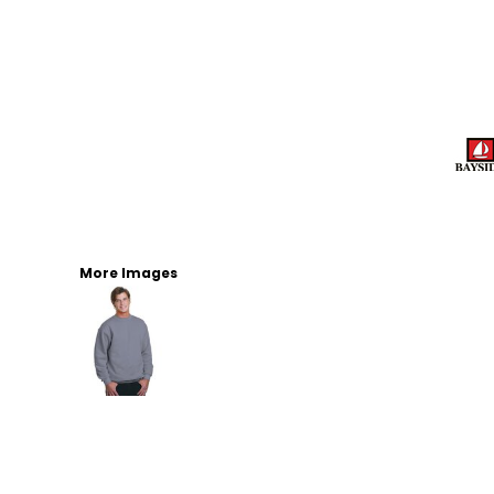
More Images