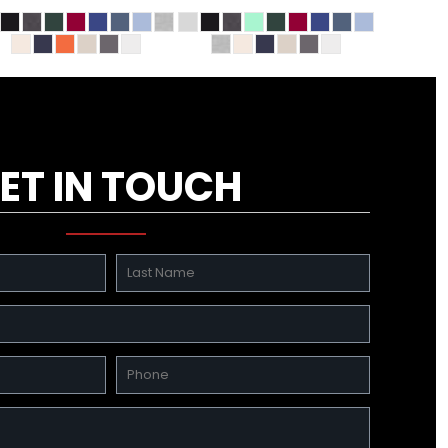
ET IN TOUCH