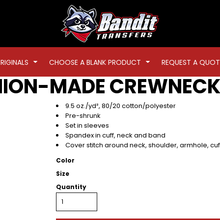
RIGINALS
CHOOSE A BLANK PRODUCT
REQUEST A QUOT
NION-MADE CREWNECK
9.5 oz./yd², 80/20 cotton/polyester
Pre-shrunk
Set in sleeves
Spandex in cuff, neck and band
Cover stitch around neck, shoulder, armhole, cu
Color
Size
Quantity