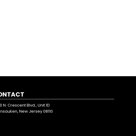
ONTACT
0 N. Crescent Blvd., Unit 1D
nsauken, New Jersey 08110