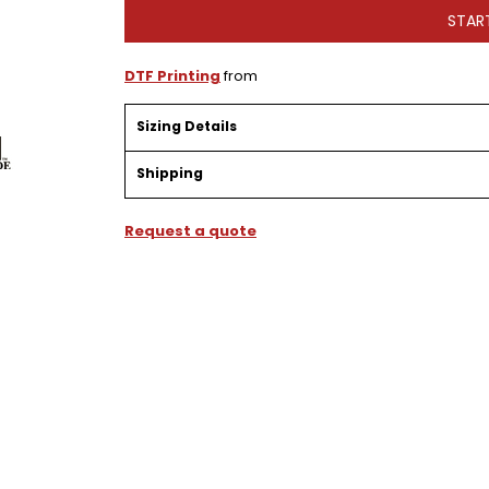
STAR
DTF Printing
from
Sizing Details
Shipping
Request a quote