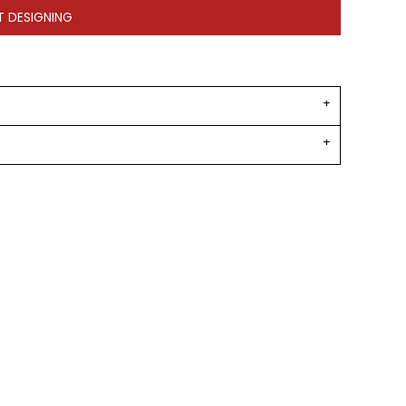
T DESIGNING