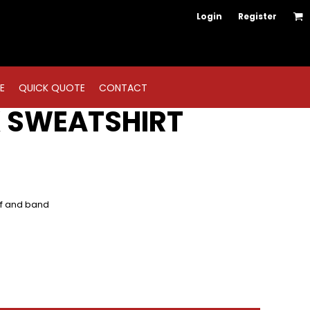
Login
Register
E
QUICK QUOTE
CONTACT
 SWEATSHIRT
ff and band