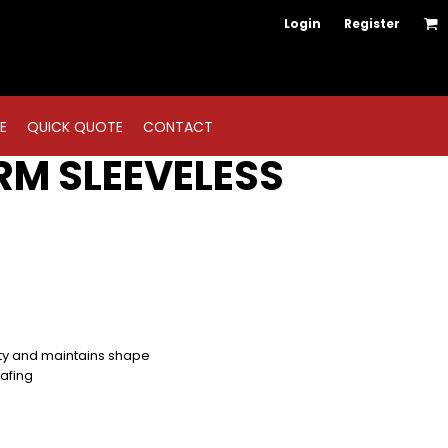
Login
Register
E
QUICK QUOTE
CONTACT
RM SLEEVELESS
ity and maintains shape
hafing