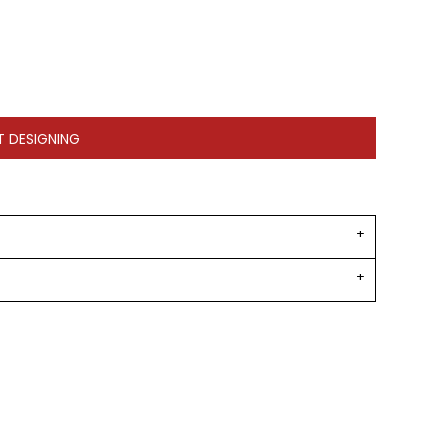
T DESIGNING