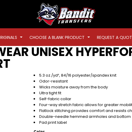
RIGINALS
CHOOSE A BLANK PRODUCT
REQUEST A QUOT
WEAR
UNISEX HYPERFO
RT
5.3 oz./yd², 84/16 polyester/spandex knit
Odor-resistant
Wicks moisture away from the body
Ultra tight fit
Self-fabric collar
Four-way stretch fabric allows for greater mobil
Flatlock stitching provides comfort and resists c
Double-needle hemmed armholes and bottom
Pad print label
Color