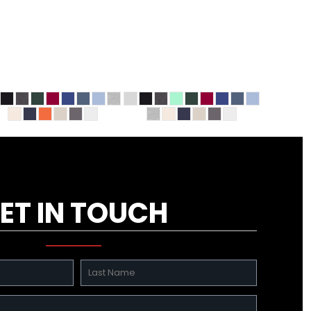
ET IN TOUCH