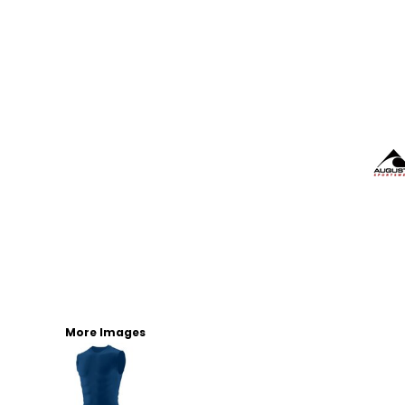
More Images