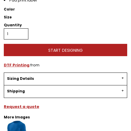
Pad print label
Color
Size
Quantity
START DESIGNING
DTF Printing
from
Sizing Details
Shipping
Request a quote
More Images