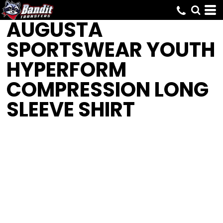
AUGUSTA
SPORTSWEAR
YOUTH
HYPERFORM
COMPRESSION LONG
SLEEVE SHIRT