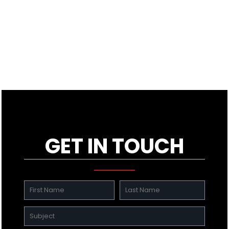
GET IN TOUCH