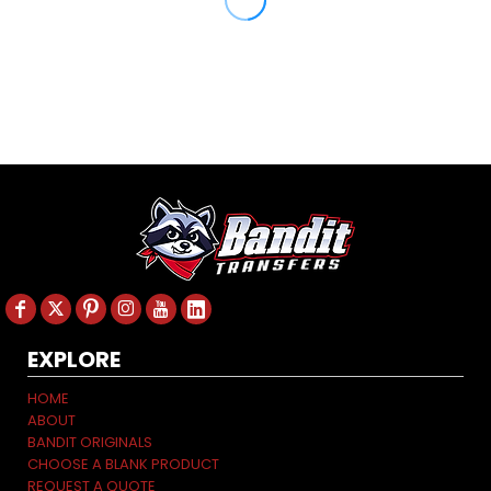
EXPLORE
HOME
ABOUT
BANDIT ORIGINALS
CHOOSE A BLANK PRODUCT
REQUEST A QUOTE