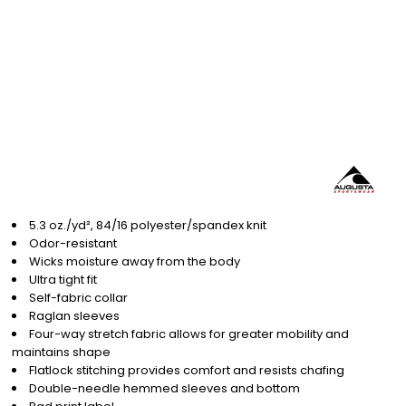
5.3 oz./yd², 84/16 polyester/spandex knit
Odor-resistant
Wicks moisture away from the body
Ultra tight fit
Self-fabric collar
Raglan sleeves
Four-way stretch fabric allows for greater mobility and
maintains shape
Flatlock stitching provides comfort and resists chafing
Double-needle hemmed sleeves and bottom