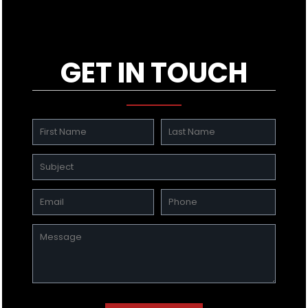
GET IN TOUCH