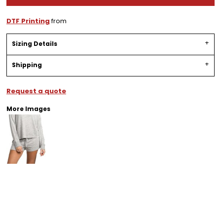
DTF Printing
from
Sizing Details
Shipping
Request a quote
More Images