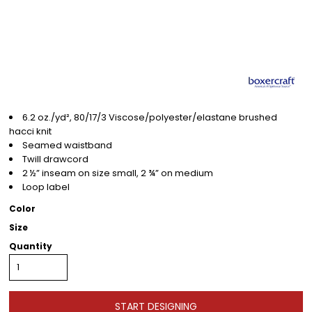
6.2 oz./yd², 80/17/3 Viscose/polyester/elastane brushed
hacci knit
Seamed waistband
Twill drawcord
2 ½” inseam on size small, 2 ¾” on medium
Loop label
Color
Size
Quantity
START DESIGNING