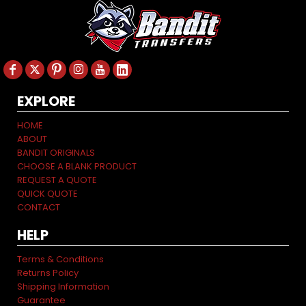
EXPLORE
HOME
ABOUT
BANDIT ORIGINALS
CHOOSE A BLANK PRODUCT
REQUEST A QUOTE
QUICK QUOTE
CONTACT
HELP
Terms & Conditions
Returns Policy
Shipping Information
Guarantee