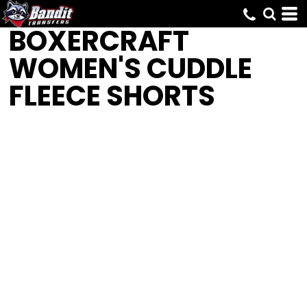
BOXERCRAFT
WOMEN'S CUDDLE
FLEECE SHORTS