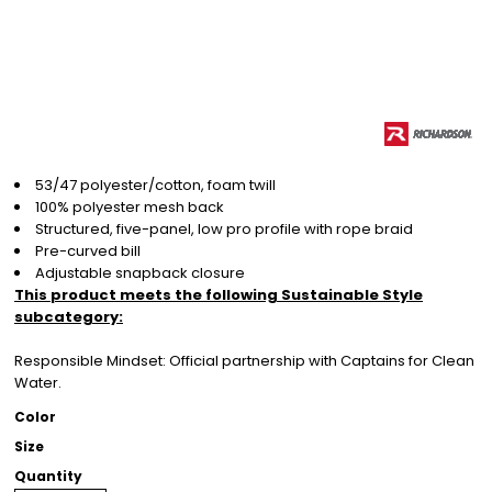
53/47 polyester/cotton, foam twill
100% polyester mesh back
Structured, five-panel, low pro profile with rope braid
Pre-curved bill
Adjustable snapback closure
This product meets the following Sustainable Style
subcategory:
Responsible Mindset: Official partnership with Captains for Clean
Water.
Color
Size
Quantity