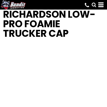
RICHARDSON
LOW-
PRO FOAMIE
TRUCKER CAP