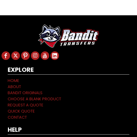
EXPLORE
HOME
ABOUT
BANDIT ORIGINALS
CHOOSE A BLANK PRODUCT
REQUEST A QUOTE
QUICK QUOTE
CONTACT
HELP