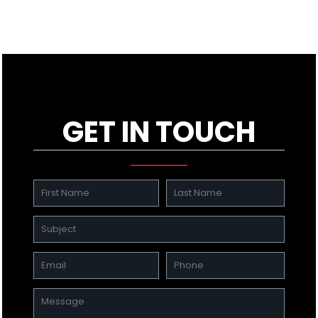
GET IN TOUCH