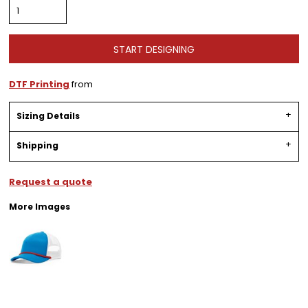
START DESIGNING
DTF Printing
from
Sizing Details
Shipping
Request a quote
More Images