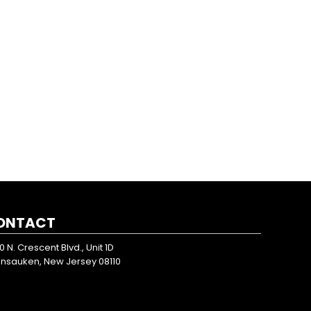
ONTACT
0 N. Crescent Blvd., Unit 1D
nsauken, New Jersey 08110