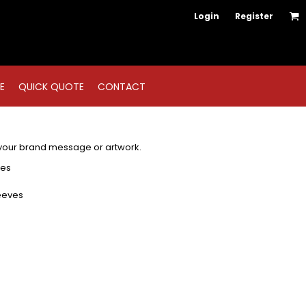
Login
Register
E
QUICK QUOTE
CONTACT
 your brand message or artwork.
les
eeves