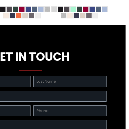
ET IN TOUCH