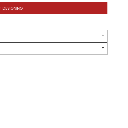
T DESIGNING