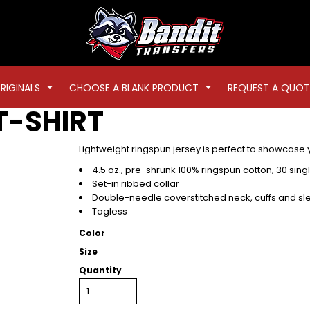
RIGINALS
CHOOSE A BLANK PRODUCT
REQUEST A QUOT
T-SHIRT
Lightweight ringspun jersey is perfect to showcase
4.5 oz., pre-shrunk 100% ringspun cotton, 30 sing
Set-in ribbed collar
Double-needle coverstitched neck, cuffs and sl
Tagless
Color
Size
Quantity