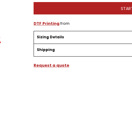
STAR
DTF Printing
from
Sizing Details
Shipping
Request a quote