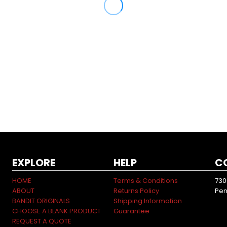
EXPLORE
HELP
C
HOME
Terms & Conditions
730
ABOUT
Returns Policy
Pen
BANDIT ORIGINALS
Shipping Information
CHOOSE A BLANK PRODUCT
Guarantee
REQUEST A QUOTE