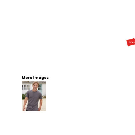
More Images