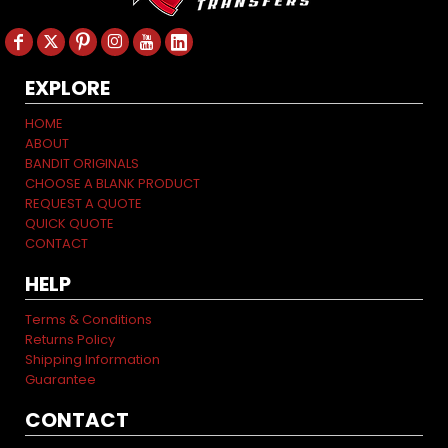
EXPLORE
HOME
ABOUT
BANDIT ORIGINALS
CHOOSE A BLANK PRODUCT
REQUEST A QUOTE
QUICK QUOTE
CONTACT
HELP
Terms & Conditions
Returns Policy
Shipping Information
Guarantee
CONTACT