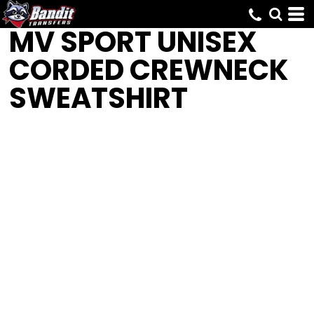
MV SPORT
UNISEX
CORDED CREWNECK
SWEATSHIRT