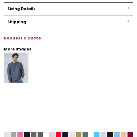
Sizing Details
Shipping
Request a quote
More Images