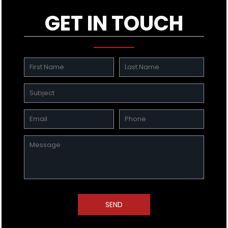
GET IN TOUCH
SEND