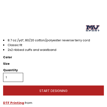
8.7 oz./yd², 80/20 cotton/polyester reverse terry cord
Classic fit
2x2 ribbed cuffs and waistband
Color
Size
Quantity
START DESIGNING
DTF Printing
from