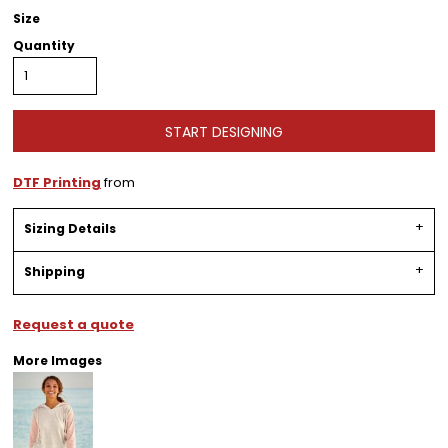
Size
Quantity
START DESIGNING
DTF Printing
from
Sizing Details
Shipping
Request a quote
More Images