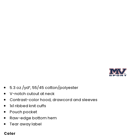
5.3 oz./yd², 55/45 cotton/polyester
V-notch cutout at neck
Contrast-color hood, drawcord and sleeves
1x1 ribbed knit cuffs
Pouch pocket
Raw-edge bottom hem
Tear away label
Color