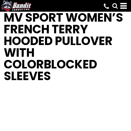
MV SPORT
WOMEN’S
FRENCH TERRY
HOODED PULLOVER
WITH
COLORBLOCKED
SLEEVES