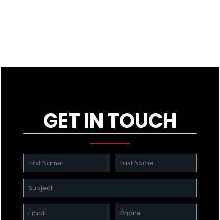
GET IN TOUCH