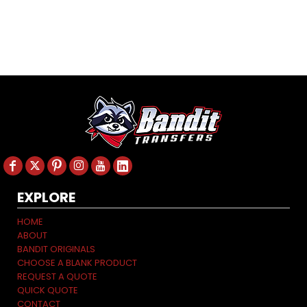
EXPLORE
HOME
ABOUT
BANDIT ORIGINALS
CHOOSE A BLANK PRODUCT
REQUEST A QUOTE
QUICK QUOTE
CONTACT