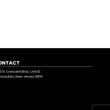
ONTACT
0 N. Crescent Blvd., Unit 1D
nsauken, New Jersey 08110