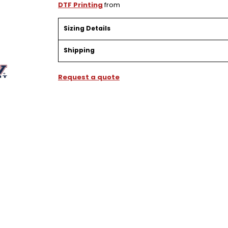
DTF Printing
from
Sizing Details
Shipping
Request a quote