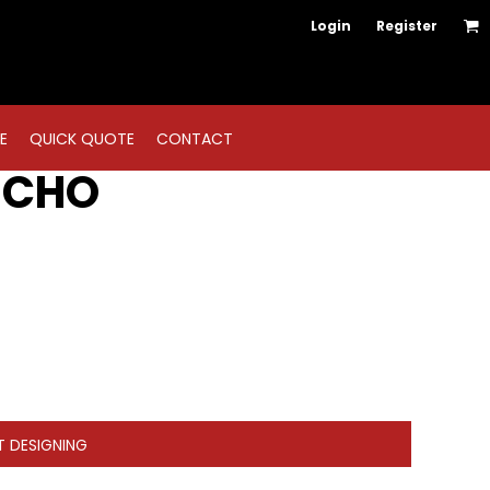
Login
Register
E
QUICK QUOTE
CONTACT
NCHO
T DESIGNING