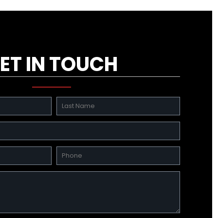
ET IN TOUCH