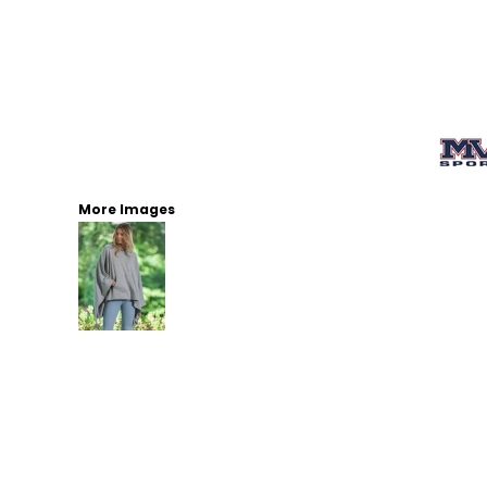
More Images