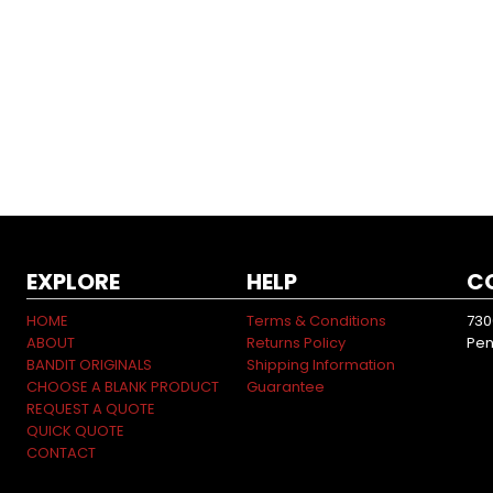
EXPLORE
HELP
C
HOME
Terms & Conditions
730
ABOUT
Returns Policy
Pen
BANDIT ORIGINALS
Shipping Information
CHOOSE A BLANK PRODUCT
Guarantee
REQUEST A QUOTE
QUICK QUOTE
CONTACT