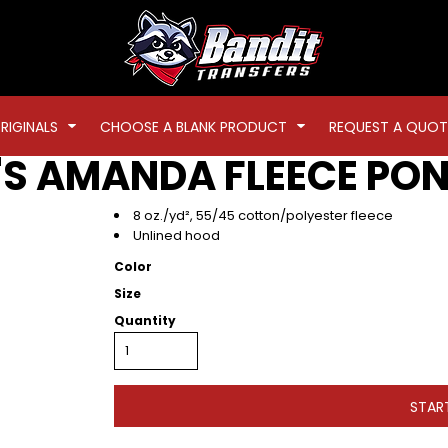
RIGINALS
CHOOSE A BLANK PRODUCT
REQUEST A QUOT
S AMANDA FLEECE PO
8 oz./yd², 55/45 cotton/polyester fleece
Unlined hood
Color
Size
Quantity
STAR