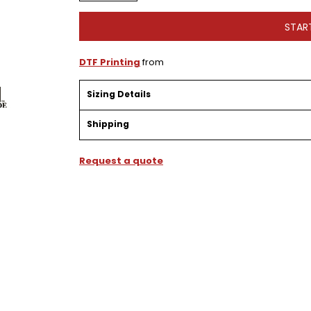
STAR
DTF Printing
from
Sizing Details
Shipping
Request a quote