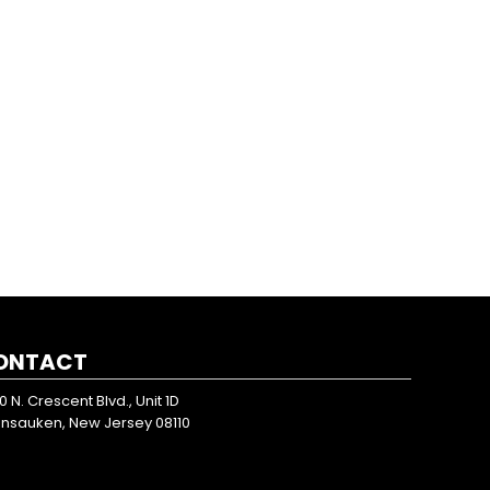
ONTACT
0 N. Crescent Blvd., Unit 1D
nsauken, New Jersey 08110