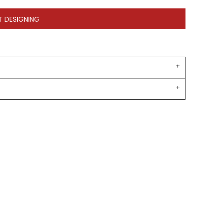
T DESIGNING