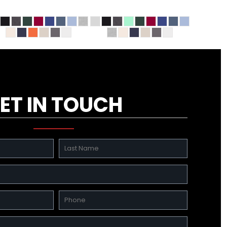
ET IN TOUCH