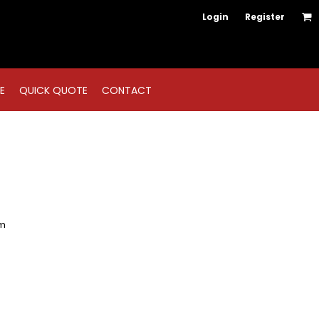
Login
Register
E
QUICK QUOTE
CONTACT
em