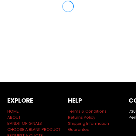
EXPLORE
HELP
C
HOME
Terms & Conditions
730
ABOUT
Returns Policy
Pen
BANDIT ORIGINALS
Shipping Information
CHOOSE A BLANK PRODUCT
Guarantee
REQUEST A QUOTE