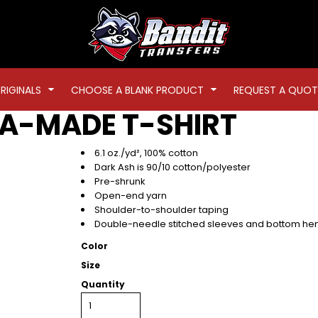
RIGINALS
CHOOSE A BLANK PRODUCT
REQUEST A QUOT
A-MADE T-SHIRT
6.1 oz./yd², 100% cotton
Dark Ash is 90/10 cotton/polyester
Pre-shrunk
Open-end yarn
Shoulder-to-shoulder taping
Double-needle stitched sleeves and bottom h
Color
Size
Quantity