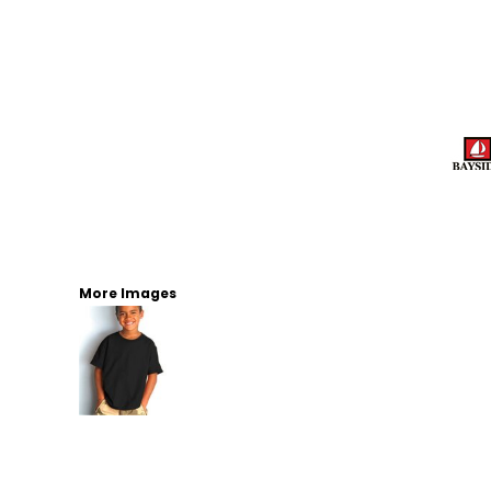
More Images