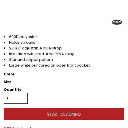
600D polyester
Holds six cans
22 1/2" adjustable blue strap
Insulated with lead-free PEVA lining
Star and stripes pattern
Large white print area on open front pocket
Color
Size
Quantity
START DESIGNING