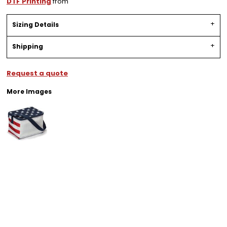
DTF Printing
from
Sizing Details
Shipping
Request a quote
More Images