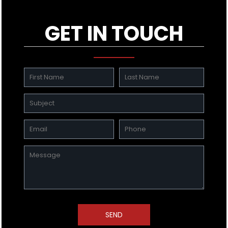
GET IN TOUCH
SEND