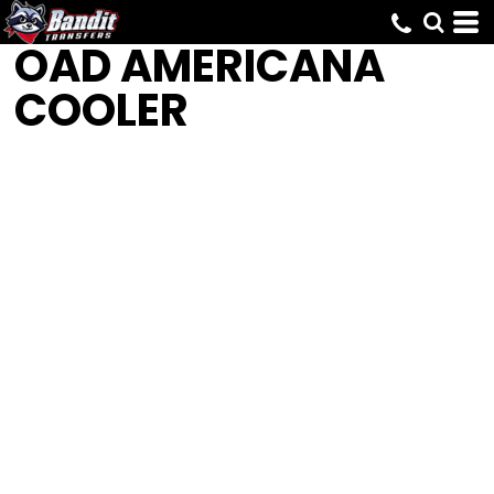
OAD
AMERICANA
COOLER