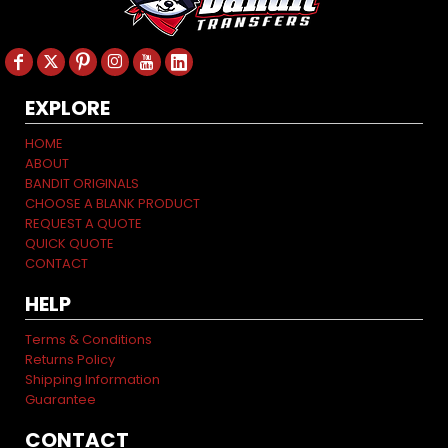
EXPLORE
HOME
ABOUT
BANDIT ORIGINALS
CHOOSE A BLANK PRODUCT
REQUEST A QUOTE
QUICK QUOTE
CONTACT
HELP
Terms & Conditions
Returns Policy
Shipping Information
Guarantee
CONTACT