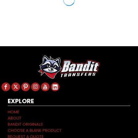
EXPLORE
HOME
ABOUT
BANDIT ORIGINALS
CHOOSE A BLANK PRODUCT
REQUEST A QUOTE