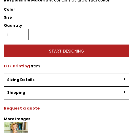
Responsible Materials:
contains US grown BCI cotton
Color
Size
Quantity
START DESIGNING
DTF Printing
from
Sizing Details
Shipping
Request a quote
More Images