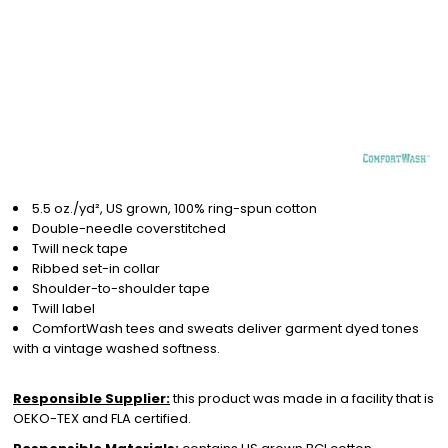
5.5 oz./yd², US grown, 100% ring-spun cotton
Double-needle coverstitched
Twill neck tape
Ribbed set-in collar
Shoulder-to-shoulder tape
Twill label
ComfortWash tees and sweats deliver garment dyed tones
with a vintage washed softness.
Responsible Supplier:
this product was made in a facility that is
OEKO-TEX and FLA certified.