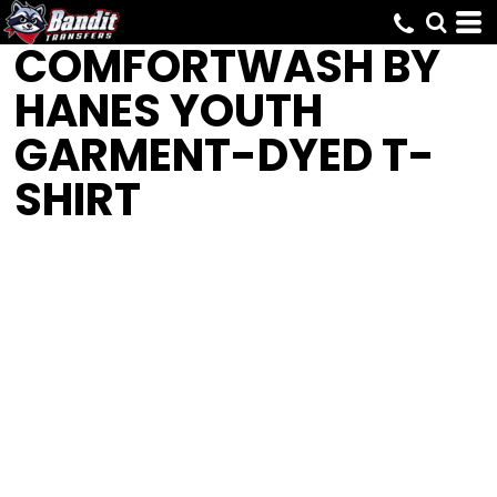
COMFORTWASH BY
HANES
YOUTH
GARMENT-DYED T-
SHIRT