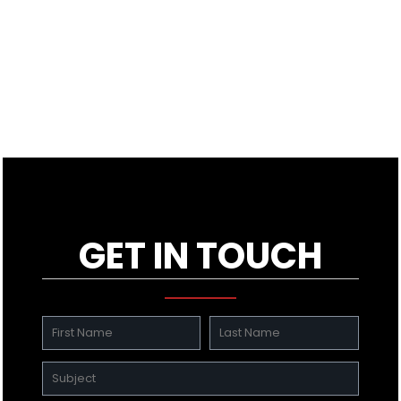
GET IN TOUCH