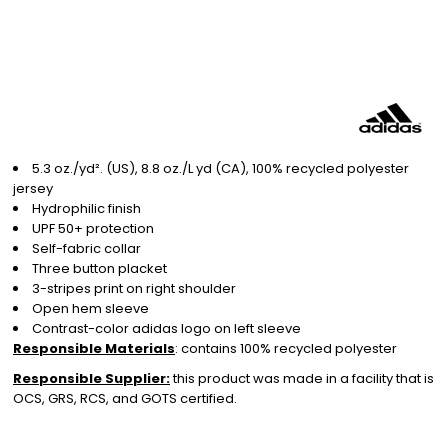
5.3 oz./yd². (US), 8.8 oz./L yd (CA), 100% recycled polyester
jersey
Hydrophilic finish
UPF 50+ protection
Self-fabric collar
Three button placket
3-stripes print on right shoulder
Open hem sleeve
Contrast-color adidas logo on left sleeve
Responsible Materials
: contains 100% recycled polyester
Responsible Supplier:
this product was made in a facility that is
OCS, GRS, RCS, and GOTS certified.