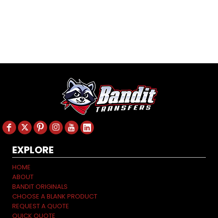
EXPLORE
HOME
ABOUT
BANDIT ORIGINALS
CHOOSE A BLANK PRODUCT
REQUEST A QUOTE
QUICK QUOTE