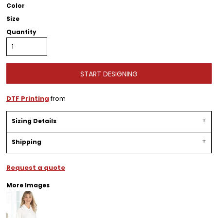
Color
Size
Quantity
START DESIGNING
DTF Printing
from
Sizing Details
Shipping
Request a quote
More Images