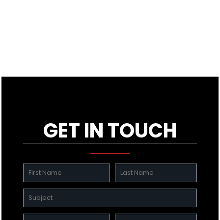
GET IN TOUCH