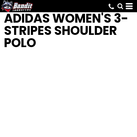
ADIDAS
WOMEN'S 3-
STRIPES SHOULDER
POLO