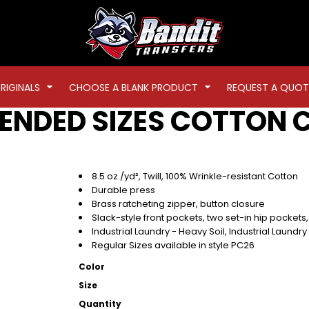
RIGINALS
CHOOSE A BLANK PRODUCT
REQUEST A QUOT
TENDED SIZES COTTON 
8.5 oz./yd², Twill, 100% Wrinkle-resistant Cotton
Durable press
Brass ratcheting zipper, button closure
Slack-style front pockets, two set-in hip pockets, 
Industrial Laundry - Heavy Soil, Industrial Laundr
Regular Sizes available in style PC26
Color
Size
Quantity