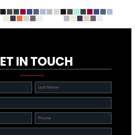
ET IN TOUCH