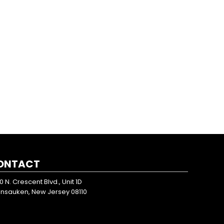
ONTACT
0 N. Crescent Blvd., Unit 1D
nsauken, New Jersey 08110