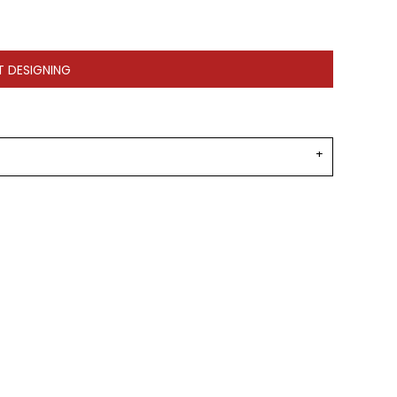
T DESIGNING