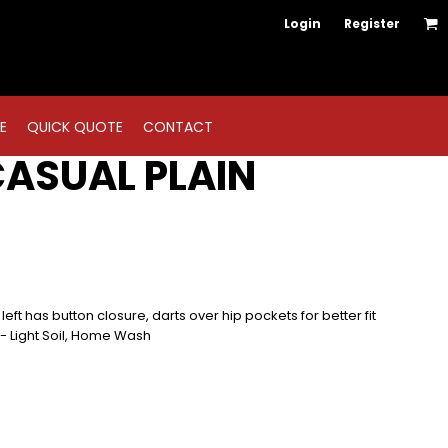
Login
Register
E
QUICK QUOTE
CONTACT
CASUAL PLAIN
left has button closure, darts over hip pockets for better fit
y - Light Soil, Home Wash