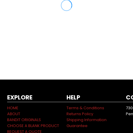
EXPLORE
HELP
C
HOME
Terms & Conditions
730
ABOUT
Returns Policy
Pen
BANDIT ORIGINALS
Shipping Information
CHOOSE A BLANK PRODUCT
Guarantee
REQUEST A QUOTE