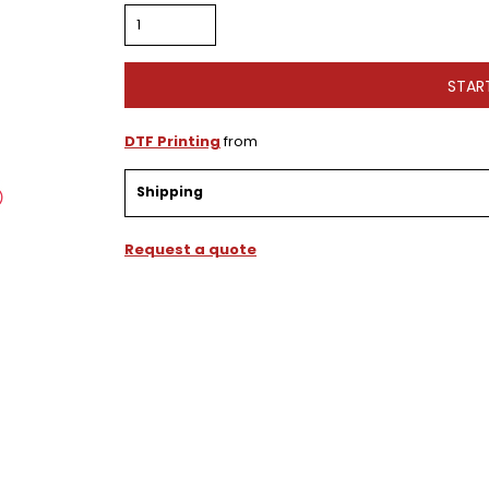
STAR
DTF Printing
from
Shipping
Request a quote