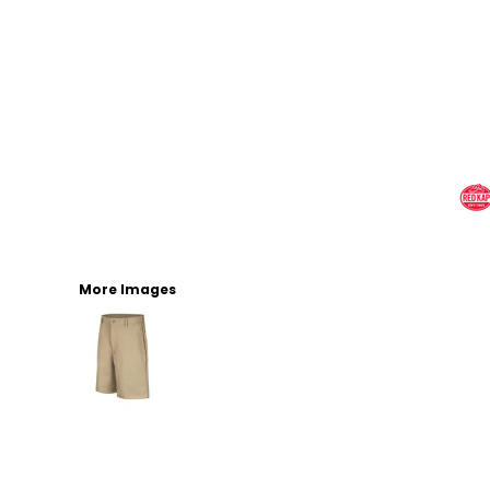
More Images