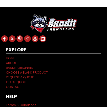
EXPLORE
HOME
ABOUT
BANDIT ORIGINALS
CHOOSE A BLANK PRODUCT
REQUEST A QUOTE
QUICK QUOTE
CONTACT
HELP
Terms & Conditions