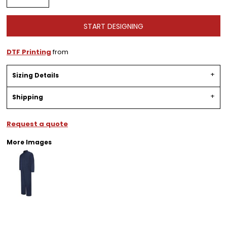
START DESIGNING
DTF Printing
from
Sizing Details
Shipping
Request a quote
More Images