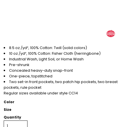
8.5 oz./yd², 100% Cotton: Twill (solid colors)
10 oz./yd², 100% Cotton: Fisher Cloth (herringbone)
Industrial Wash, Light Soil, or Home Wash
Pre-shrunk
Concealed heavy-duty snap-front
One-piece, topstitched
Two set-in front pockets, two patch hip pockets, two breast
pockets, rule pocket
Regular sizes available under style CC14
Color
Size
Quantity