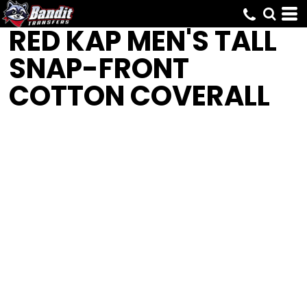
RED KAP
MEN'S TALL
SNAP-FRONT
COTTON COVERALL