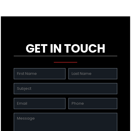
GET IN TOUCH