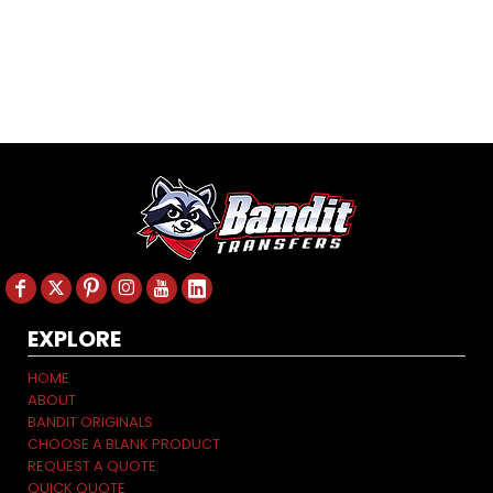
EXPLORE
HOME
ABOUT
BANDIT ORIGINALS
CHOOSE A BLANK PRODUCT
REQUEST A QUOTE
QUICK QUOTE