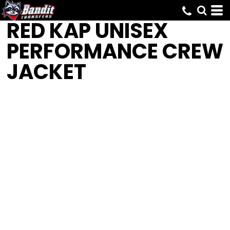
RED KAP
UNISEX
PERFORMANCE CREW
JACKET