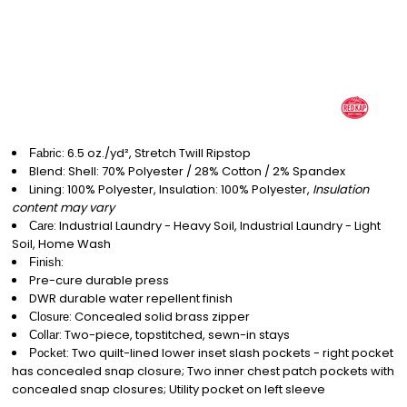
: 6.5 oz./yd², Stretch Twill Ripstop
Fabric
Blend: Shell: 70% Polyester / 28% Cotton / 2% Spandex
Lining: 100% Polyester, Insulation: 100% Polyester,
Insulation
content may vary
: Industrial Laundry - Heavy Soil, Industrial Laundry - Light
Care
Soil, Home Wash
:
Finish
Pre-cure durable press
DWR durable water repellent finish
: Concealed solid brass zipper
Closure
: Two-piece, topstitched, sewn-in stays
Collar
: Two quilt-lined lower inset slash pockets - right pocket
Pocket
has concealed snap closure; Two inner chest patch pockets with
concealed snap closures; Utility pocket on left sleeve