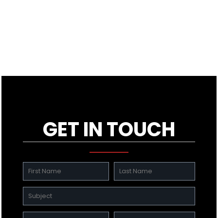
GET IN TOUCH