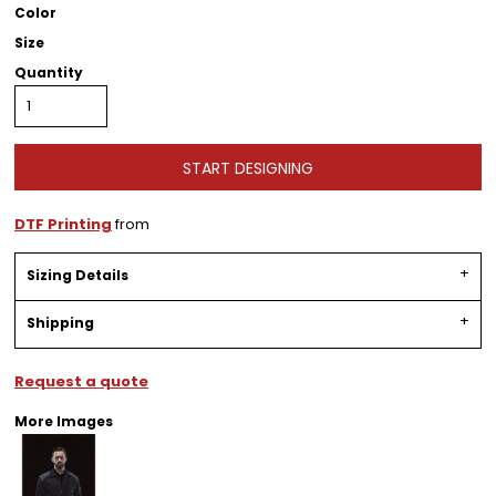
Color
Size
Quantity
START DESIGNING
DTF Printing
from
Sizing Details
Shipping
Request a quote
More Images