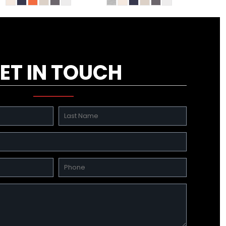
ET IN TOUCH