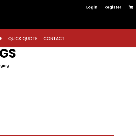
Login
Register
E
QUICK QUOTE
CONTACT
NGS
gging