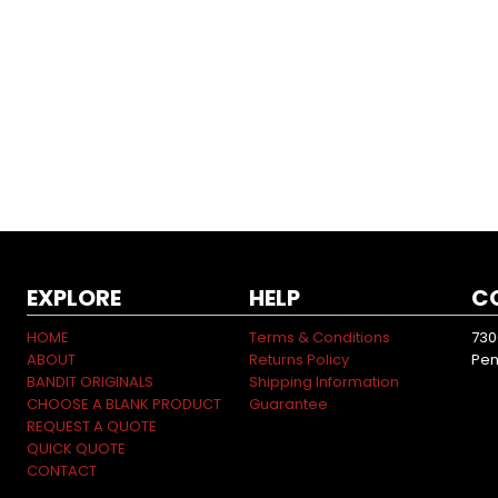
EXPLORE
HELP
C
HOME
Terms & Conditions
730
ABOUT
Returns Policy
Pen
BANDIT ORIGINALS
Shipping Information
CHOOSE A BLANK PRODUCT
Guarantee
REQUEST A QUOTE
QUICK QUOTE
CONTACT