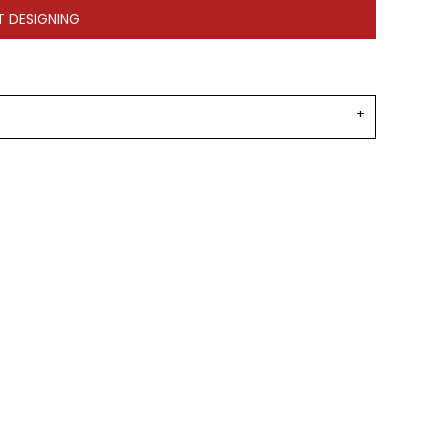
T DESIGNING