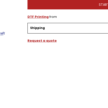
STAR
DTF Printing
from
Shipping
Request a quote