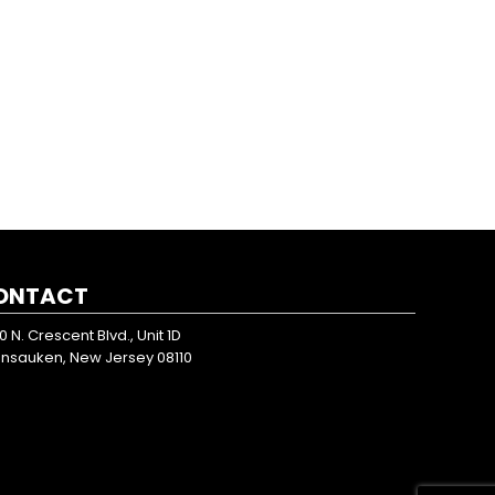
ONTACT
0 N. Crescent Blvd., Unit 1D
nsauken, New Jersey 08110