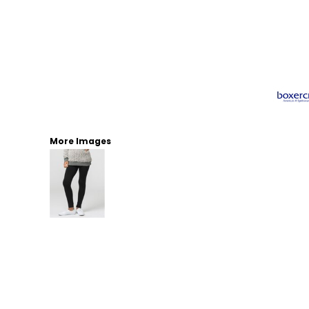
More Images