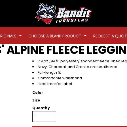
RIGINALS
CHOOSE A BLANK PRODUCT
REQUEST A QUOT
' ALPINE FLEECE LEGGI
7.9 oz., 94/6 polyester/ spandex fleece-lined le
Navy, Charcoal, and Granite are heathered
Full-length fit
Comfortable waistband
Heat transfer label
Color
Size
Quantity