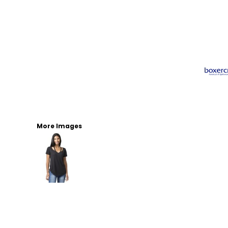
More Images