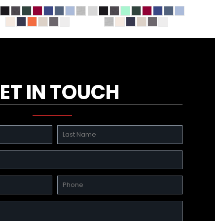
ET IN TOUCH