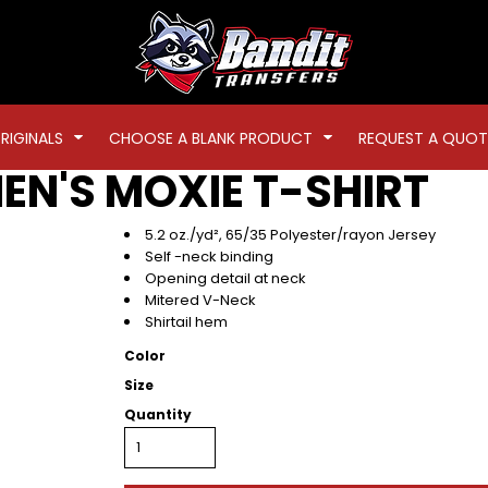
RIGINALS
CHOOSE A BLANK PRODUCT
REQUEST A QUOT
N'S MOXIE T-SHIRT
5.2 oz./yd², 65/35 Polyester/rayon Jersey
Self -neck binding
Opening detail at neck
Mitered V-Neck
Shirtail hem
Color
Size
Quantity