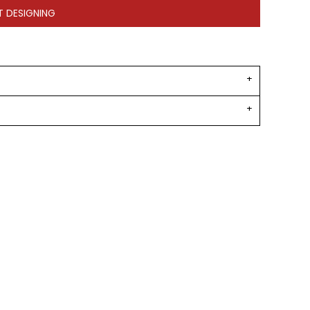
T DESIGNING