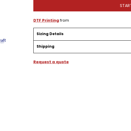
STAR
DTF Printing
from
Sizing Details
Shipping
Request a quote