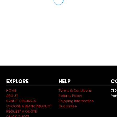
EXPLORE
HELP
C
HOME
Terms & Conditions
730
ABOUT
Returns Policy
Pen
BANDIT ORIGINALS
Shipping Information
CHOOSE A BLANK PRODUCT
Guarantee
REQUEST A QUOTE
QUICK QUOTE