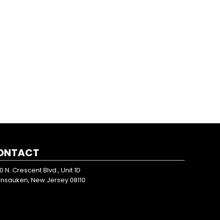
ONTACT
0 N. Crescent Blvd., Unit 1D
nsauken, New Jersey 08110