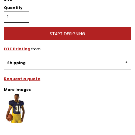
Quantity
START DESIGNING
DTF Printing
from
Shipping
Request a quote
More Images