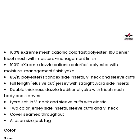
100% eXtreme mesh cationic colorfast polyester, 100 denier
tricot mesh with moisture-management finish
100% eXtreme dazzle cationic colorfast polyester with
moisture-management finish yoke
85/15 polyester/spandex side inserts, V-neck and sleeve cuffs
Full length "elusive cut" jersey with straight Lycra side inserts
Double thickness dazzle traditional yoke with tricot mesh
body and sleeves
Lycra set-in V-neck and sleeve cuffs with elastic
Two color jersey side inserts, sleeve cuffs and V-neck
Cover seamed throughout
Alleson size jock tag
Color
Size