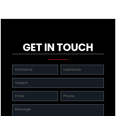
GET IN TOUCH