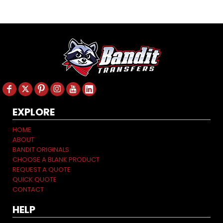
EXPLORE
HOME
ABOUT
BANDIT ORIGINALS
CHOOSE A BLANK PRODUCT
REQUEST A QUOTE
QUICK QUOTE
CONTACT
HELP