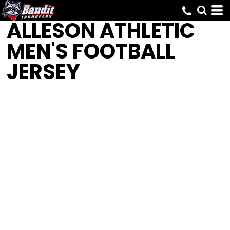
ALLESON ATHLETIC
MEN'S FOOTBALL
JERSEY