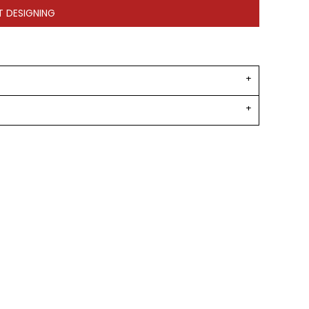
T DESIGNING