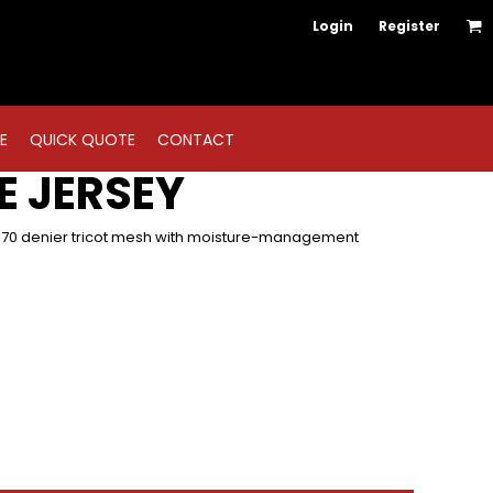
Login
Register
E
QUICK QUOTE
CONTACT
E JERSEY
, 70 denier tricot mesh with moisture-management