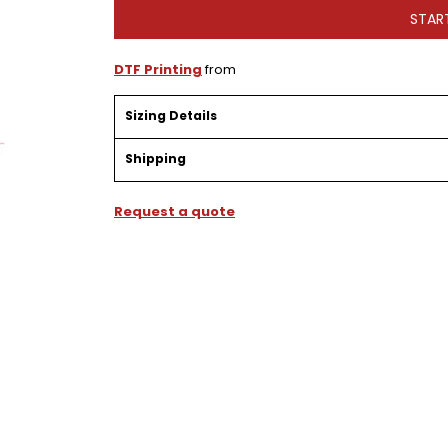
STAR
DTF Printing
from
Sizing Details
Shipping
Request a quote