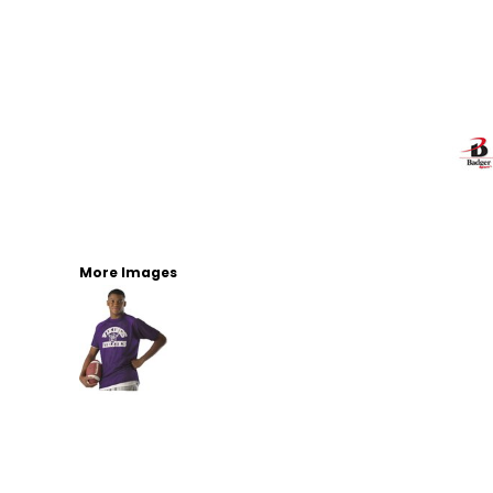
More Images