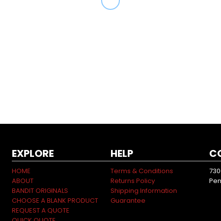
EXPLORE
HELP
C
HOME
Terms & Conditions
730
ABOUT
Returns Policy
Pen
BANDIT ORIGINALS
Shipping Information
CHOOSE A BLANK PRODUCT
Guarantee
REQUEST A QUOTE
QUICK QUOTE