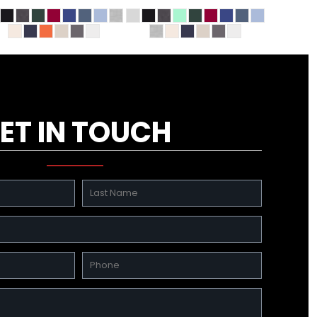
ET IN TOUCH