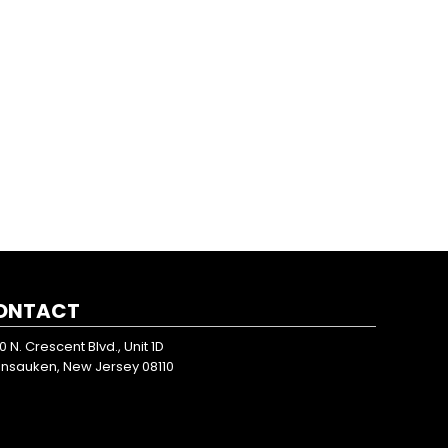
ONTACT
0 N. Crescent Blvd., Unit 1D
nsauken, New Jersey 08110