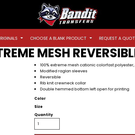
RIGINALS
CHOOSE A BLANK PRODUCT
REQUEST A QUOT
REME MESH REVERSIBL
100% extreme mesh cationic colorfast polyester
Modified raglan sleeves
Reversible
Rib knit crewneck collar
Double hemmed bottom left open for printing
Color
Size
Quantity