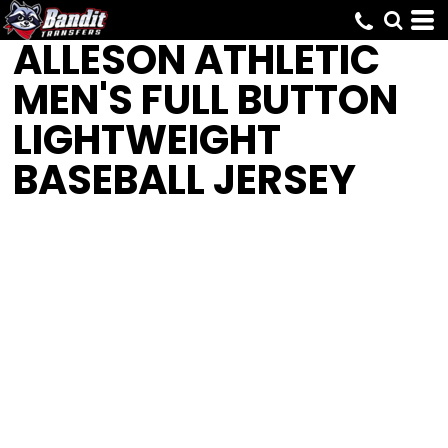
ALLESON ATHLETIC
MEN'S FULL BUTTON
LIGHTWEIGHT
BASEBALL JERSEY