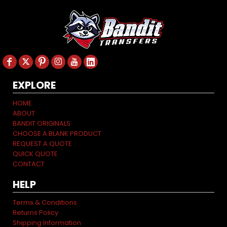
EXPLORE
HOME
ABOUT
BANDIT ORIGINALS
CHOOSE A BLANK PRODUCT
REQUEST A QUOTE
QUICK QUOTE
CONTACT
HELP
Terms & Conditions
Returns Policy
Shipping Information