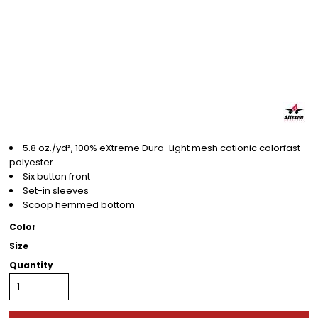
5.8 oz./yd², 100% eXtreme Dura-Light mesh cationic colorfast
polyester
Six button front
Set-in sleeves
Scoop hemmed bottom
Color
Size
Quantity