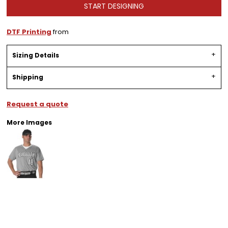
START DESIGNING
DTF Printing
from
Sizing Details
Shipping
Request a quote
More Images