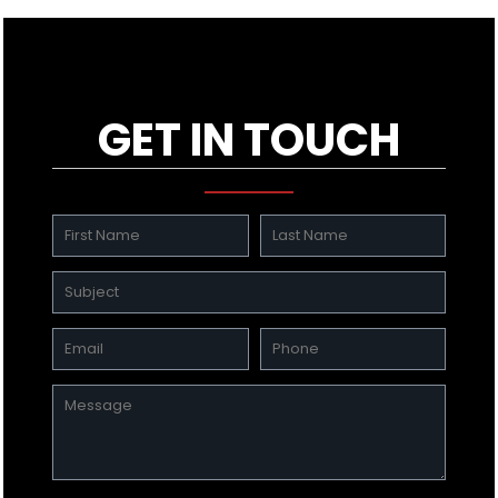
GET IN TOUCH