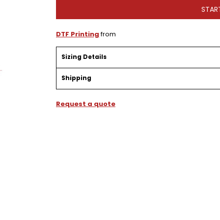
STAR
DTF Printing
from
Sizing Details
Shipping
Request a quote