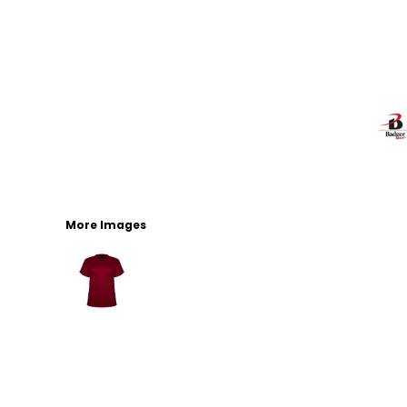
More Images