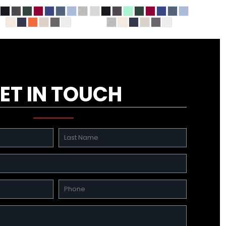
ET IN TOUCH