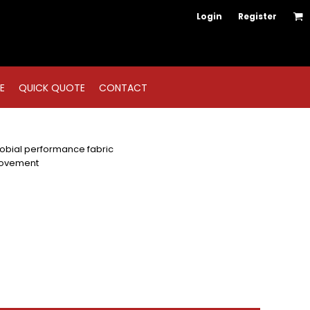
Login
Register
E
QUICK QUOTE
CONTACT
bial performance fabric
movement