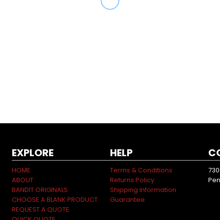
EXPLORE
HELP
C
HOME
Terms & Conditions
730
ABOUT
Returns Policy
Pen
BANDIT ORIGINALS
Shipping Information
CHOOSE A BLANK PRODUCT
Guarantee
REQUEST A QUOTE
QUICK QUOTE