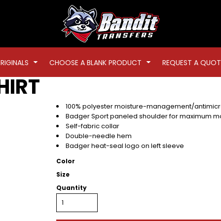
RIGINALS
CHOOSE A BLANK PRODUCT
REQUEST A QUOT
HIRT
100% polyester moisture-management/antimicro
Badger Sport paneled shoulder for maximum 
Self-fabric collar
Double-needle hem
Badger heat-seal logo on left sleeve
Color
Size
Quantity