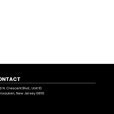
ONTACT
0 N. Crescent Blvd., Unit 1D
nsauken, New Jersey 08110