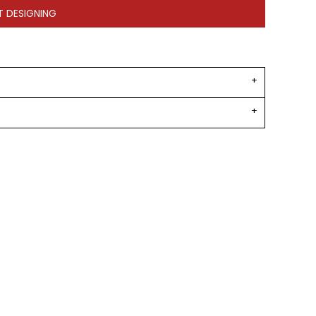
T DESIGNING