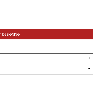
T DESIGNING