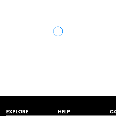
EXPLORE
HELP
C