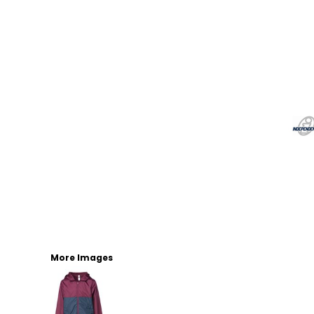
More Images