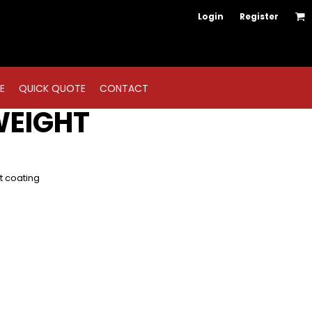
Login
Register
E
QUICK QUOTE
CONTACT
WEIGHT
nt coating