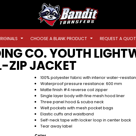
RIGINALS
CHOOSE A BLANK PRODUCT
REQUEST A QUOT
ING CO.
YOUTH LIGHT
-ZIP JACKET
100% polyester fabric with interior water-resista
Waterproof pressure resistance: 600 mm
Matte finish #4 reverse coil zipper
Single layer body with fine mesh hood liner
Three panel hood & scuba neck
Welt pockets with mesh pocket bags
Elastic cuffs and waistband
Self-neck tape with locker loop in center back
Tear away label
Color