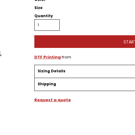
Size
Quantity
STAR
DTF Printing
from
Sizing Details
Shipping
Request a quote