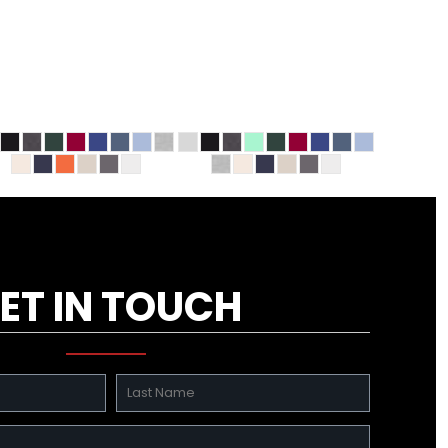
ET IN TOUCH