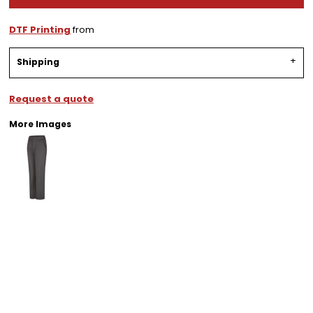
DTF Printing
from
Shipping
Request a quote
More Images