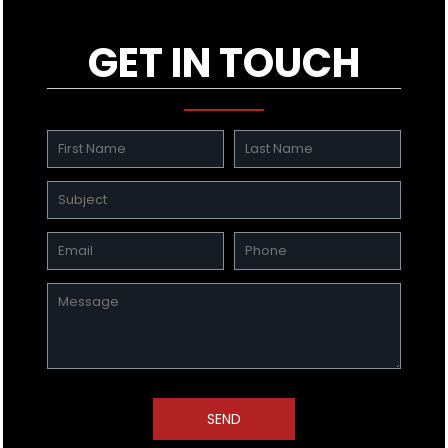
GET IN TOUCH
SEND