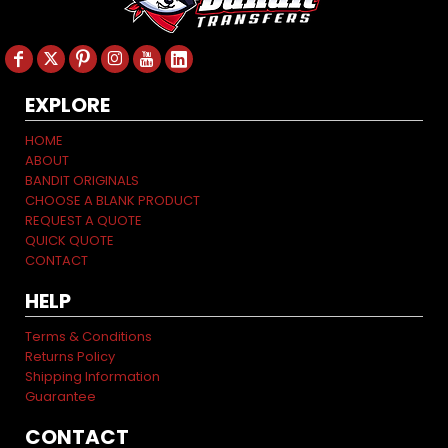
EXPLORE
HOME
ABOUT
BANDIT ORIGINALS
CHOOSE A BLANK PRODUCT
REQUEST A QUOTE
QUICK QUOTE
CONTACT
HELP
Terms & Conditions
Returns Policy
Shipping Information
Guarantee
CONTACT