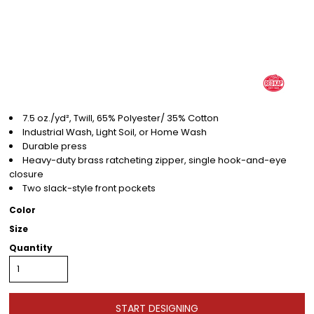
7.5 oz./yd², Twill, 65% Polyester/ 35% Cotton
Industrial Wash, Light Soil, or Home Wash
Durable press
Heavy-duty brass ratcheting zipper, single hook-and-eye
closure
Two slack-style front pockets
Color
Size
Quantity
START DESIGNING