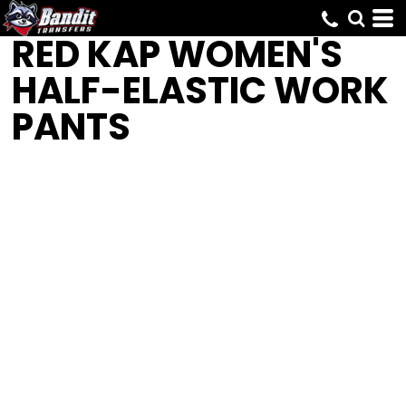
RED KAP
WOMEN'S
HALF-ELASTIC WORK
PANTS