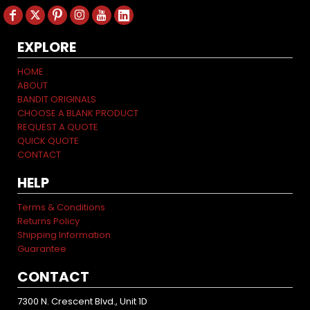
EXPLORE
HOME
ABOUT
BANDIT ORIGINALS
CHOOSE A BLANK PRODUCT
REQUEST A QUOTE
QUICK QUOTE
CONTACT
HELP
Terms & Conditions
Returns Policy
Shipping Information
Guarantee
CONTACT
7300 N. Crescent Blvd., Unit 1D