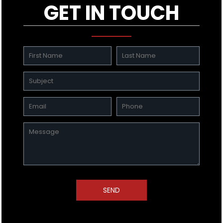
GET IN TOUCH
SEND