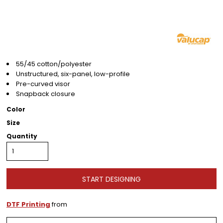
55/45 cotton/polyester
Unstructured,
six-panel,
low-profile
Pre-curved visor
Snapback closure
Color
Size
Quantity
START DESIGNING
DTF Printing
from