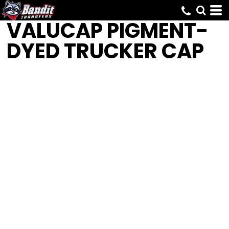
VALUCAP
PIGMENT-
DYED TRUCKER CAP