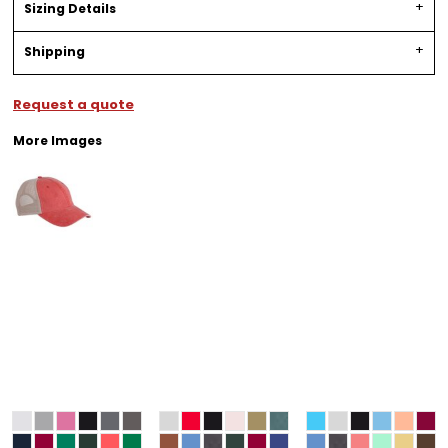
Sizing Details
Shipping
Request a quote
More Images