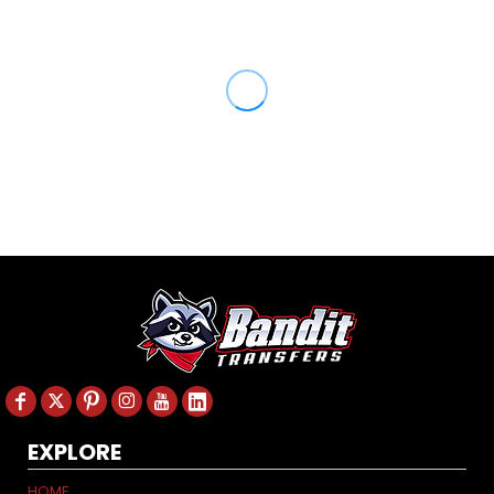
EXPLORE
HOME