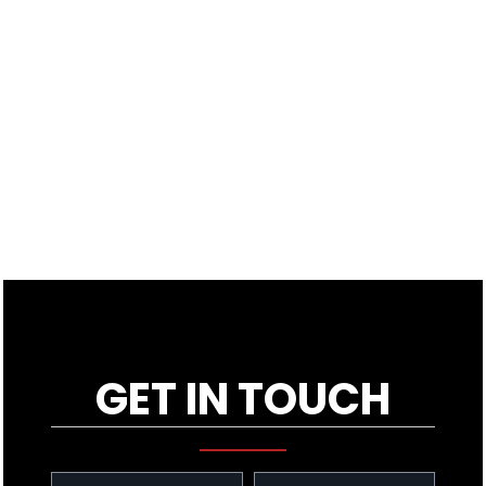
GET IN TOUCH