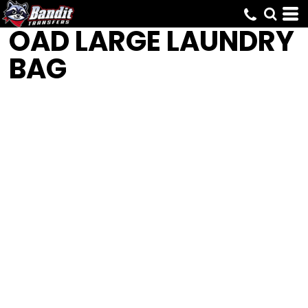
OAD
LARGE LAUNDRY
BAG