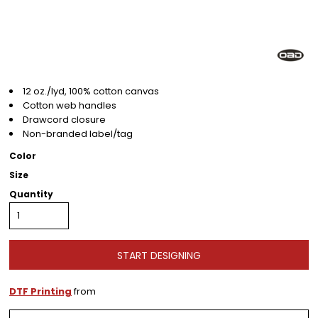
12 oz./lyd, 100% cotton canvas
Cotton web handles
Drawcord closure
Non-branded label/tag
Color
Size
Quantity
START DESIGNING
DTF Printing
from