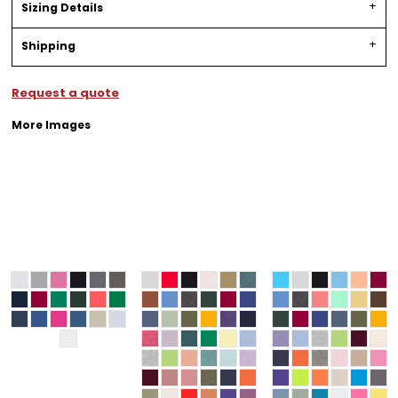
Sizing Details
Shipping
Request a quote
More Images