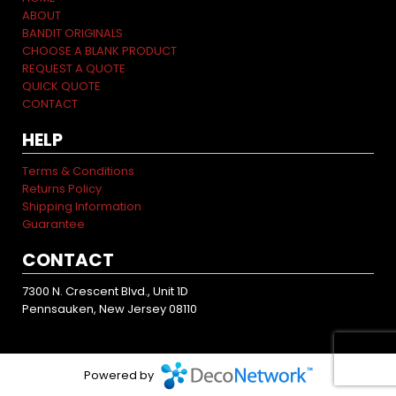
ABOUT
BANDIT ORIGINALS
CHOOSE A BLANK PRODUCT
REQUEST A QUOTE
QUICK QUOTE
CONTACT
HELP
Terms & Conditions
Returns Policy
Shipping Information
Guarantee
CONTACT
7300 N. Crescent Blvd., Unit 1D
Pennsauken, New Jersey 08110
Powered by