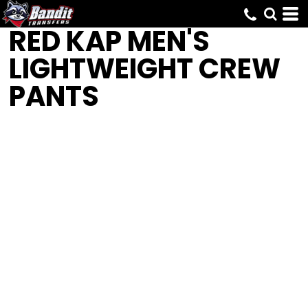
RED KAP
MEN'S
LIGHTWEIGHT CREW
PANTS