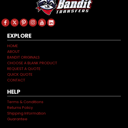
EXPLORE
HOME
ABOUT
BANDIT ORIGINALS
CHOOSE A BLANK PRODUCT
REQUEST A QUOTE
QUICK QUOTE
CONTACT
HELP
Terms & Conditions
Returns Policy
Shipping Information
Guarantee