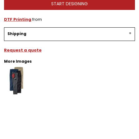
START DESIGNING
DTF Printing
from
Shipping
Request a quote
More Images