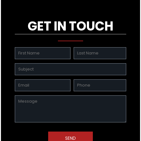
GET IN TOUCH
SEND