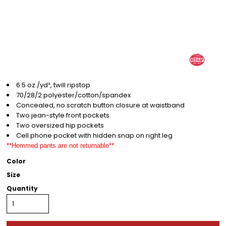
6.5 oz./yd², twill ripstop
70/28/2 polyester/cotton/spandex
Concealed, no scratch button closure at waistband
Two jean-style front pockets
Two oversized hip pockets
Cell phone pocket with hidden snap on right leg
**Hemmed pants are not returnable**
Color
Size
Quantity