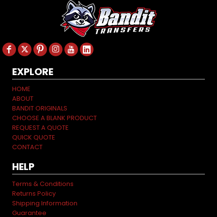
EXPLORE
HOME
ABOUT
BANDIT ORIGINALS
CHOOSE A BLANK PRODUCT
REQUEST A QUOTE
QUICK QUOTE
CONTACT
HELP
Terms & Conditions
Returns Policy
Shipping Information
Guarantee