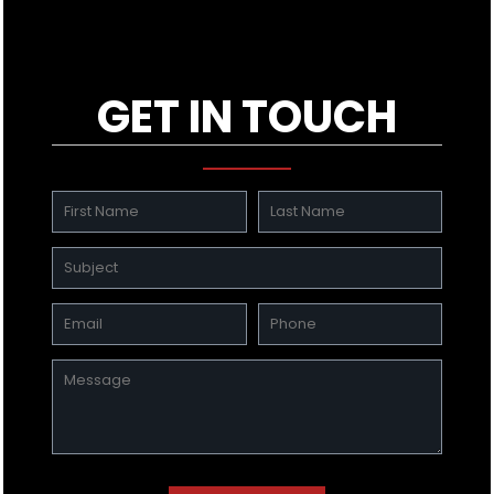
GET IN TOUCH