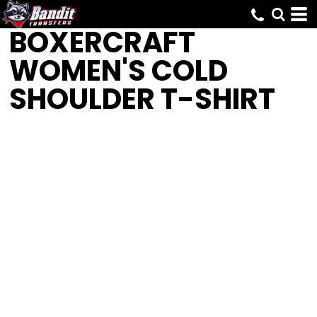
BOXERCRAFT
WOMEN'S COLD
SHOULDER T-SHIRT