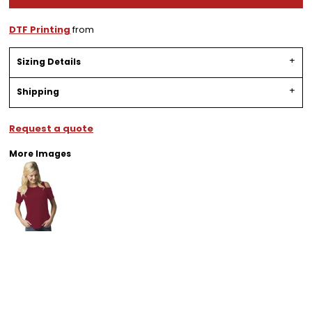
DTF Printing
from
Sizing Details
Shipping
Request a quote
More Images