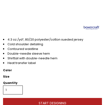
4.3 oz./yd², 80/20 polyester/cotton sueded jersey
Cold shoulder detailing
Contoured waistline
Double-needle sleeve hem
Shirttail with double-needle hem
Heat transfer label
Color
Size
Quantity
START DESIGNING