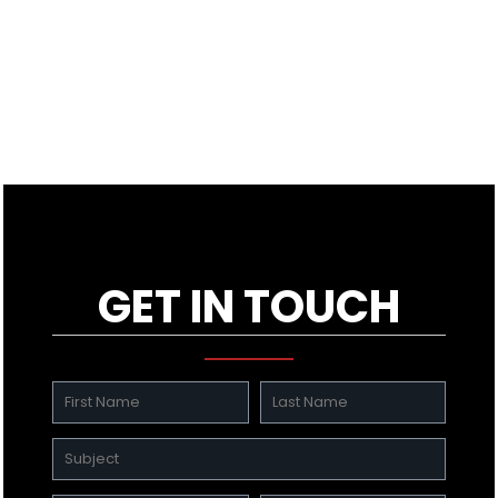
GET IN TOUCH