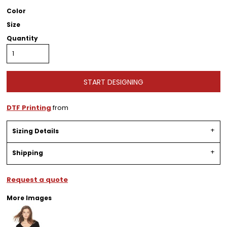
Color
Size
Quantity
START DESIGNING
DTF Printing
from
Sizing Details
Shipping
Request a quote
More Images