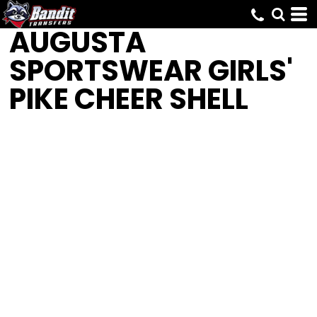
AUGUSTA
SPORTSWEAR
GIRLS'
PIKE CHEER SHELL