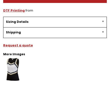
DTF Printing
from
Sizing Details
Shipping
Request a quote
More Images