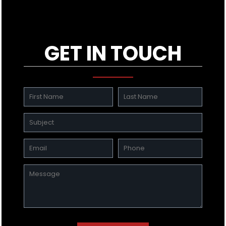
GET IN TOUCH