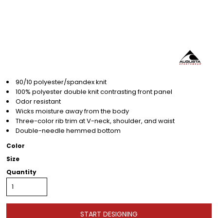
90/10 polyester/spandex knit
100% polyester double knit contrasting front panel
Odor resistant
Wicks moisture away from the body
Three-color rib trim at V-neck, shoulder, and waist
Double-needle hemmed bottom
Color
Size
Quantity
START DESIGNING