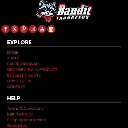
EXPLORE
HOME
ABOUT
BANDIT ORIGINALS
CHOOSE A BLANK PRODUCT
REQUEST A QUOTE
QUICK QUOTE
CONTACT
HELP
Terms & Conditions
Returns Policy
Shipping Information
Guarantee