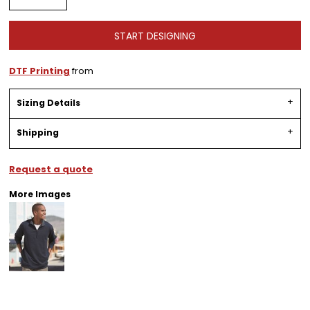
START DESIGNING
DTF Printing
from
Sizing Details
Shipping
Request a quote
More Images