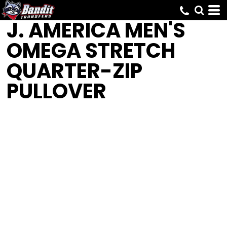
J. AMERICA
MEN'S
OMEGA STRETCH
QUARTER-ZIP
PULLOVER