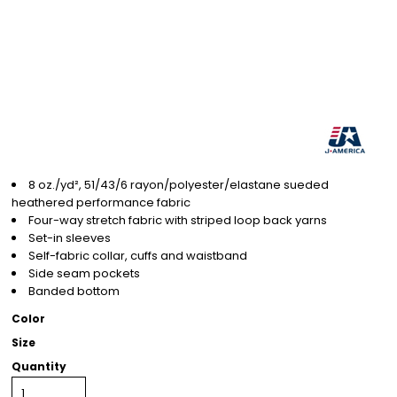
8 oz./yd², 51/43/6 rayon/polyester/elastane sueded
heathered performance fabric
Four-way stretch fabric with striped loop back yarns
Set-in sleeves
Self-fabric collar, cuffs and waistband
Side seam pockets
Banded bottom
Color
Size
Quantity