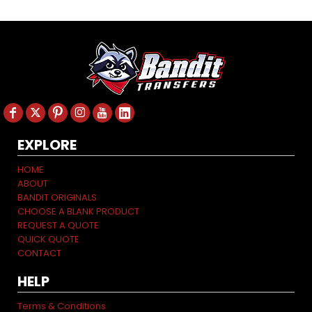
EXPLORE
HOME
ABOUT
BANDIT ORIGINALS
CHOOSE A BLANK PRODUCT
REQUEST A QUOTE
QUICK QUOTE
CONTACT
HELP
Terms & Conditions