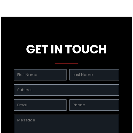
GET IN TOUCH