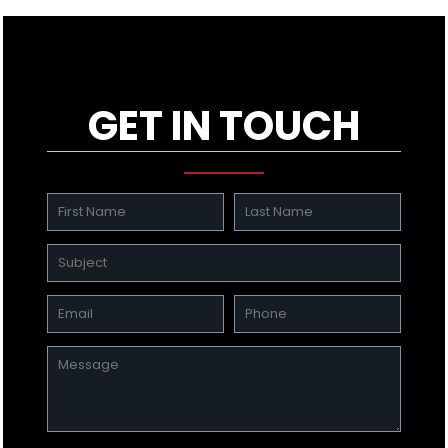
GET IN TOUCH