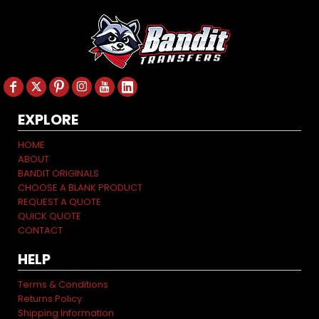
EXPLORE
HOME
ABOUT
BANDIT ORIGINALS
CHOOSE A BLANK PRODUCT
REQUEST A QUOTE
QUICK QUOTE
CONTACT
HELP
Terms & Conditions
Returns Policy
Shipping Information