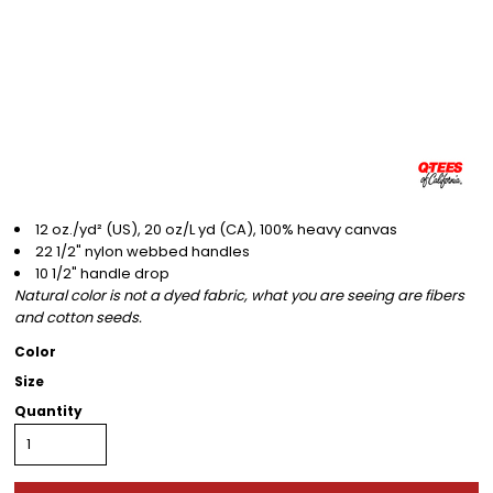
12 oz./yd² (US), 20 oz/L yd (CA), 100% heavy canvas
22 1/2" nylon webbed handles
10 1/2" handle drop
Natural color is not a dyed fabric, what you are seeing are fibers
and cotton seeds.
Color
Size
Quantity