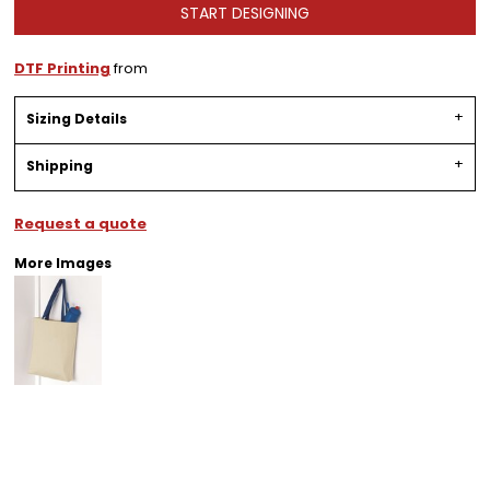
START DESIGNING
DTF Printing
from
Sizing Details
Shipping
Request a quote
More Images