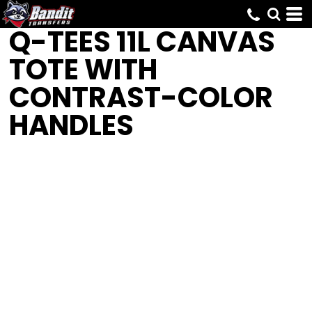
Q-TEES
11L CANVAS
TOTE WITH
CONTRAST-COLOR
HANDLES