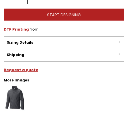
START DESIGNING
DTF Printing
from
Sizing Details
Shipping
Request a quote
More Images