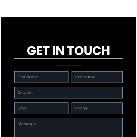
GET IN TOUCH