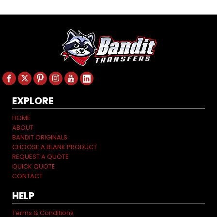
EXPLORE
HOME
ABOUT
BANDIT ORIGINALS
CHOOSE A BLANK PRODUCT
REQUEST A QUOTE
QUICK QUOTE
CONTACT
HELP
Terms & Conditions