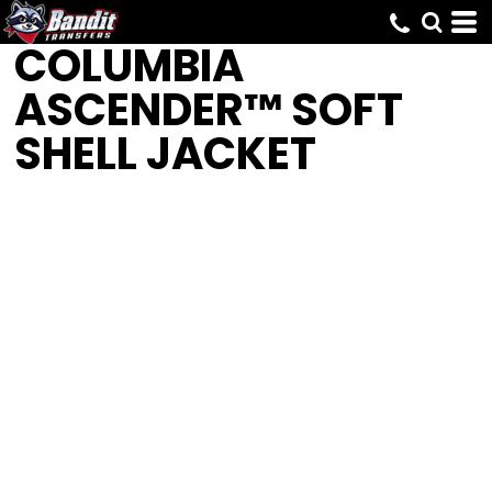
COLUMBIA
ASCENDER™ SOFT
SHELL JACKET