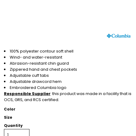
100% polyester contour soft shell
Wind- and water-resistant
Abrasion-resistant chin guard
Zippered hand and chest pockets
Adjustable cuff tabs
Adjustable drawcord hem
Embroidered Columbia logo
Responsible Supplier
: this product was made in a facility that is
OCS, GRS, and RCS certified.
Color
Size
Quantity