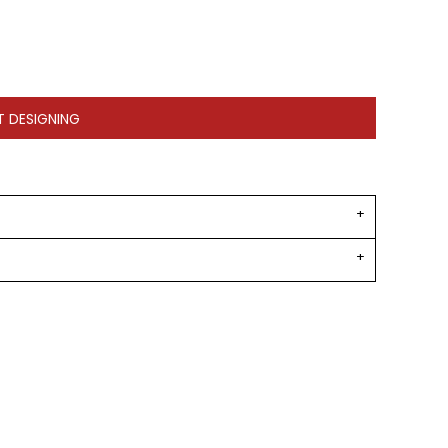
T DESIGNING