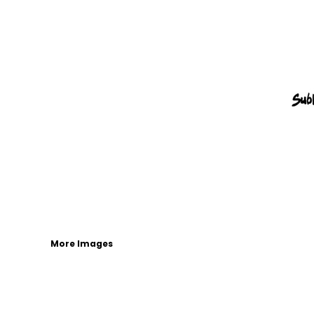
More Images