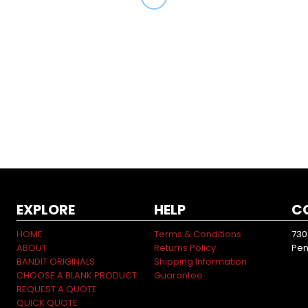
EXPLORE
HELP
C
HOME
Terms & Conditions
730
ABOUT
Returns Policy
Pen
BANDIT ORIGINALS
Shipping Information
CHOOSE A BLANK PRODUCT
Guarantee
REQUEST A QUOTE
QUICK QUOTE