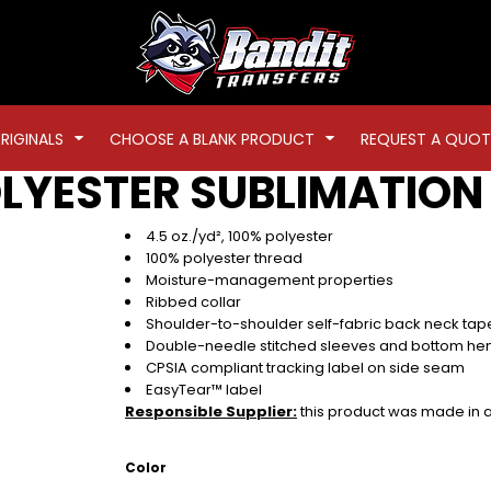
RIGINALS
CHOOSE A BLANK PRODUCT
REQUEST A QUOT
LYESTER SUBLIMATION 
4.5 oz./yd², 100% polyester
100% polyester thread
Moisture-management properties
Ribbed collar
Shoulder-to-shoulder self-fabric back neck tap
Double-needle stitched sleeves and bottom h
CPSIA compliant tracking label on side seam
EasyTear™ label
Responsible Supplier:
this product was made in a f
Color