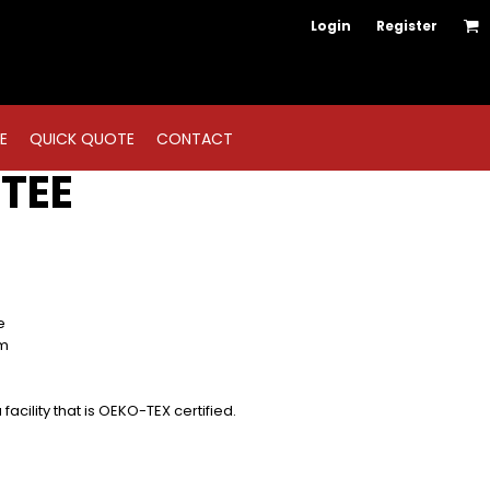
Login
Register
E
QUICK QUOTE
CONTACT
TEE
e
em
acility that is OEKO-TEX certified.