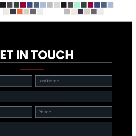
ET IN TOUCH