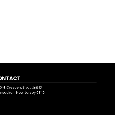
ONTACT
0 N. Crescent Blvd., Unit 1D
nsauken, New Jersey 08110