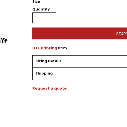
Size
Quantity
STAR
DTF Printing
from
Sizing Details
Shipping
Request a quote