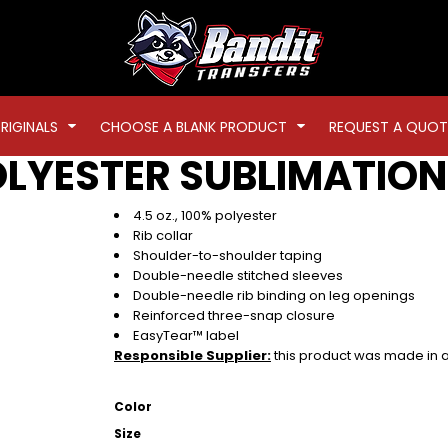
RIGINALS
CHOOSE A BLANK PRODUCT
REQUEST A QUOT
OLYESTER SUBLIMATION
4.5 oz., 100% polyester
Rib collar
Shoulder-to-shoulder taping
Double-needle stitched sleeves
Double-needle rib binding on leg openings
Reinforced three-snap closure
EasyTear™ label
Responsible Supplier:
this product was made in a f
Color
Size