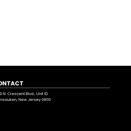
ONTACT
0 N. Crescent Blvd., Unit 1D
nsauken, New Jersey 08110