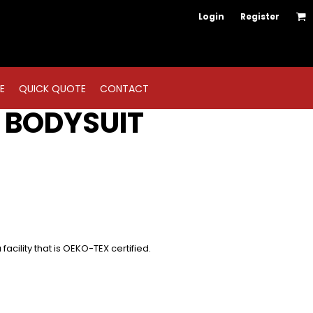
Login
Register
E
QUICK QUOTE
CONTACT
 BODYSUIT
acility that is OEKO-TEX certified.