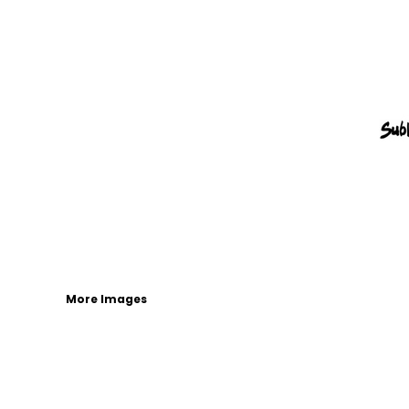
More Images