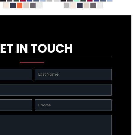
ET IN TOUCH