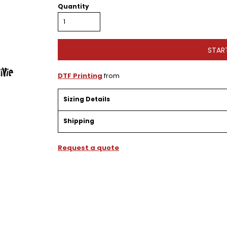
Quantity
STAR
DTF Printing
from
Sizing Details
Shipping
Request a quote