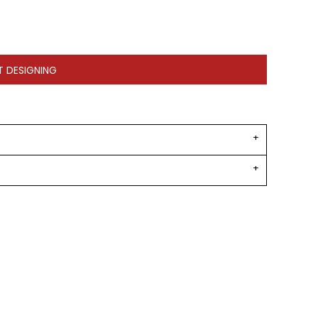
T DESIGNING