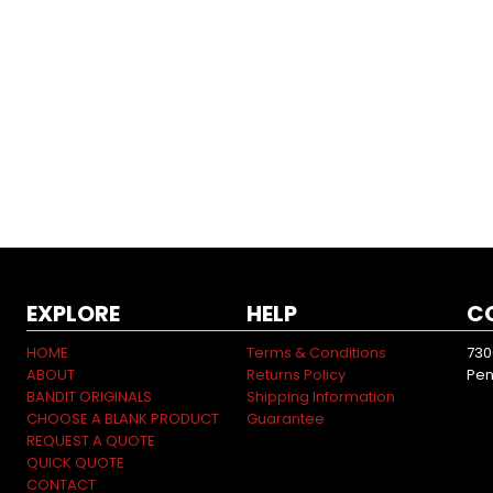
EXPLORE
HELP
C
HOME
Terms & Conditions
730
ABOUT
Returns Policy
Pen
BANDIT ORIGINALS
Shipping Information
CHOOSE A BLANK PRODUCT
Guarantee
REQUEST A QUOTE
QUICK QUOTE
CONTACT