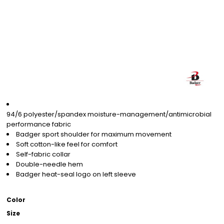
94/6 polyester/spandex moisture-management/antimicrobial
performance fabric
Badger sport shoulder for maximum movement
Soft cotton-like feel for comfort
Self-fabric collar
Double-needle hem
Badger heat-seal logo on left sleeve
Color
Size