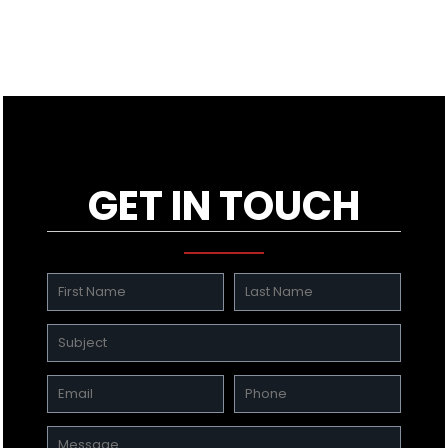
GET IN TOUCH