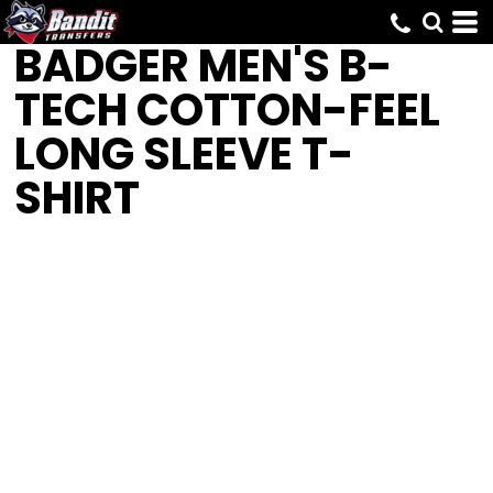
BADGER
MEN'S B-
TECH COTTON-FEEL
LONG SLEEVE T-
SHIRT