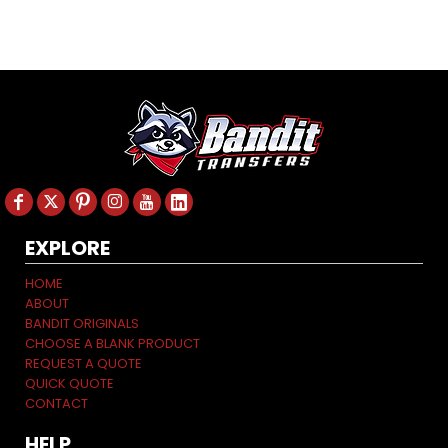
EXPLORE
HOME
ABOUT
BANDIT ORIGINALS
CHOOSE A BLANK PRODUCT
REQUEST A QUOTE
QUICK QUOTE
CONTACT
HELP