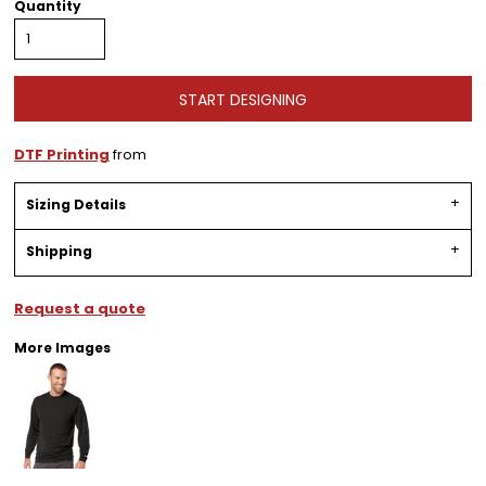
Quantity
START DESIGNING
DTF Printing
from
Sizing Details
Shipping
Request a quote
More Images