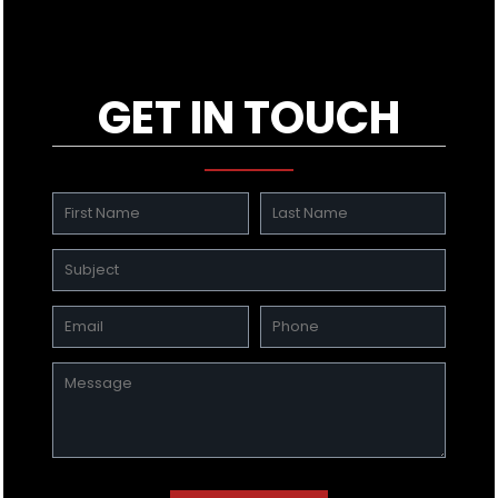
GET IN TOUCH