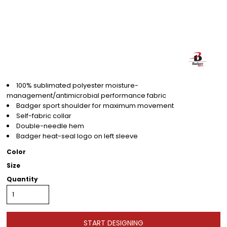
100% sublimated polyester moisture-
management/antimicrobial performance fabric
Badger sport shoulder for maximum movement
Self-fabric collar
Double-needle hem
Badger heat-seal logo on left sleeve
Color
Size
Quantity
START DESIGNING