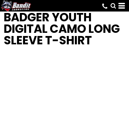
BADGER
YOUTH
DIGITAL CAMO LONG
SLEEVE T-SHIRT