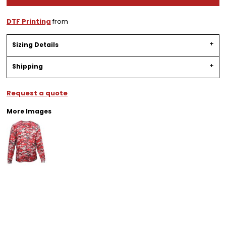
DTF Printing
from
Sizing Details
Shipping
Request a quote
More Images