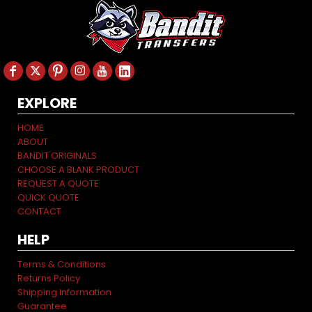
EXPLORE
HOME
ABOUT
BANDIT ORIGINALS
CHOOSE A BLANK PRODUCT
REQUEST A QUOTE
QUICK QUOTE
CONTACT
HELP
Terms & Conditions
Returns Policy
Shipping Information
Guarantee