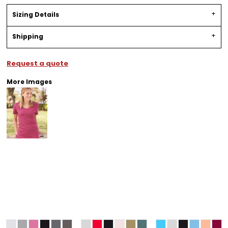
Sizing Details
Shipping
Request a quote
More Images