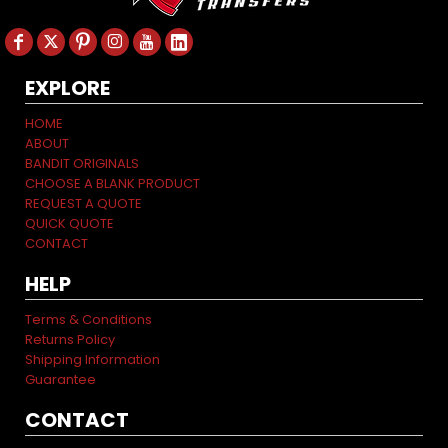
EXPLORE
HOME
ABOUT
BANDIT ORIGINALS
CHOOSE A BLANK PRODUCT
REQUEST A QUOTE
QUICK QUOTE
CONTACT
HELP
Terms & Conditions
Returns Policy
Shipping Information
Guarantee
CONTACT