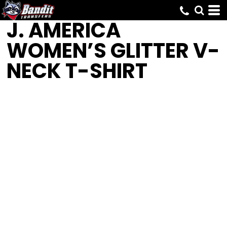
J. AMERICA
WOMEN’S GLITTER V-
NECK T-SHIRT