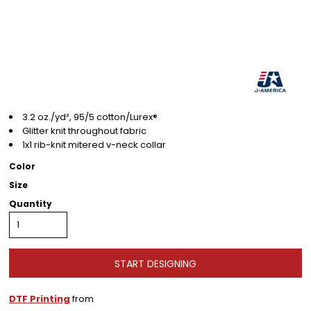
3.2 oz./yd², 95/5 cotton/Lurex®
Glitter knit throughout fabric
1x1 rib-knit mitered v-neck collar
Color
Size
Quantity
START DESIGNING
DTF Printing
from