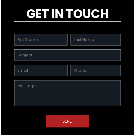
GET IN TOUCH
SEND