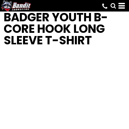
BADGER
YOUTH B-
CORE HOOK LONG
SLEEVE T-SHIRT