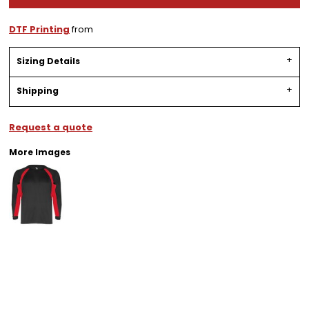
DTF Printing
from
Sizing Details
Shipping
Request a quote
More Images