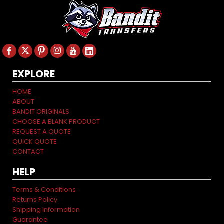
EXPLORE
HOME
ABOUT
BANDIT ORIGINALS
CHOOSE A BLANK PRODUCT
REQUEST A QUOTE
QUICK QUOTE
CONTACT
HELP
Terms & Conditions
Returns Policy
Shipping Information
Guarantee