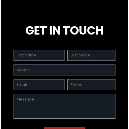
GET IN TOUCH