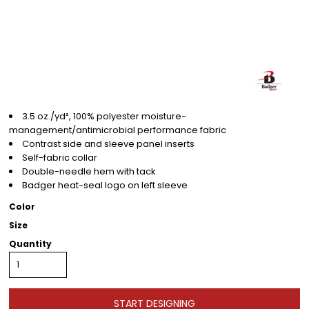
3.5 oz./yd², 100% polyester moisture-
management/antimicrobial performance fabric
Contrast side and sleeve panel inserts
Self-fabric collar
Double-needle hem with tack
Badger heat-seal logo on left sleeve
Color
Size
Quantity
START DESIGNING