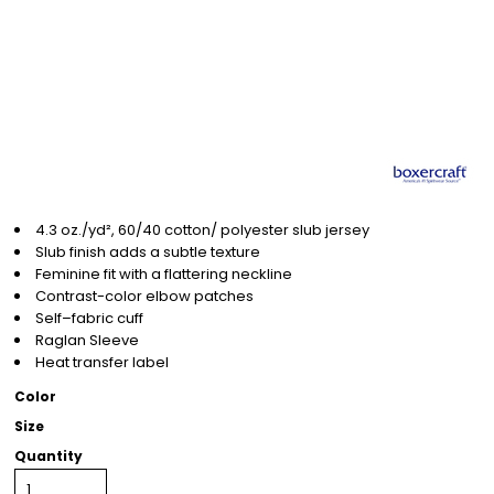
4.3 oz./yd², 60/40 cotton/ polyester slub jersey
Slub finish adds a subtle texture
Feminine fit with a flattering neckline
Contrast-color elbow patches
Self–fabric cuff
Raglan Sleeve
Heat transfer label
Color
Size
Quantity