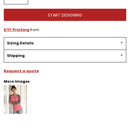
START DESIGNING
DTF Printing
from
Sizing Details
Shipping
Request a quote
More Images