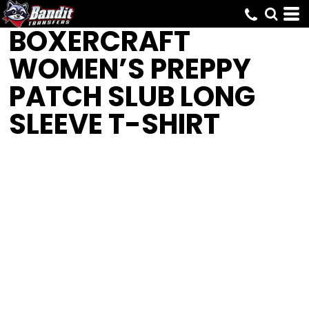
BOXERCRAFT
WOMEN’S PREPPY
PATCH SLUB LONG
SLEEVE T-SHIRT