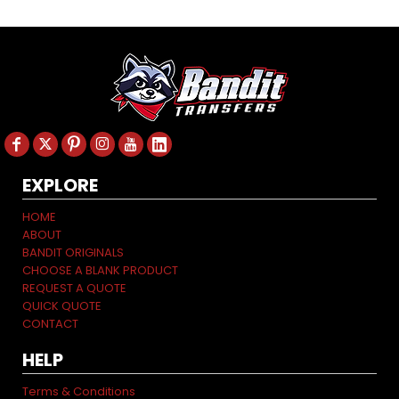
EXPLORE
HOME
ABOUT
BANDIT ORIGINALS
CHOOSE A BLANK PRODUCT
REQUEST A QUOTE
QUICK QUOTE
CONTACT
HELP
Terms & Conditions