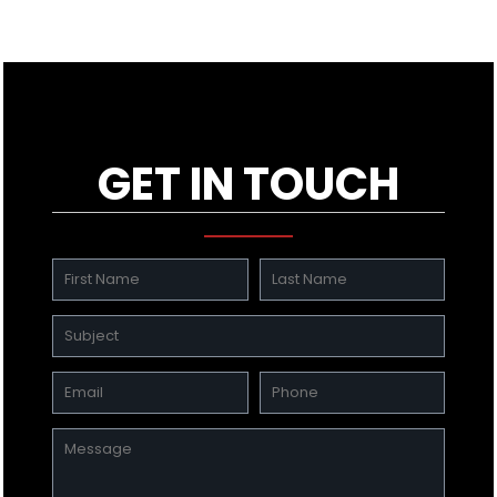
GET IN TOUCH