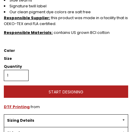
Side seams
Signature twill label
Our clean pigment dye colors are salt free
Responsible Supplier:
this product was made in a facility that is
OEKO-TEX and FLA certified.
Responsible Materials:
contains US grown BCI cotton
Color
Size
Quantity
START DESIGNING
DTF Printing
from
Sizing Details