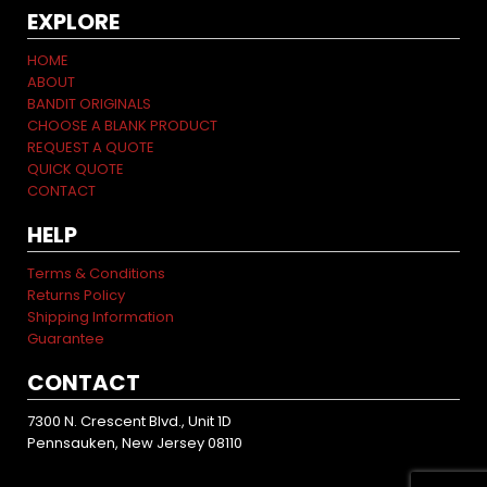
EXPLORE
HOME
ABOUT
BANDIT ORIGINALS
CHOOSE A BLANK PRODUCT
REQUEST A QUOTE
QUICK QUOTE
CONTACT
HELP
Terms & Conditions
Returns Policy
Shipping Information
Guarantee
CONTACT
7300 N. Crescent Blvd., Unit 1D
Pennsauken, New Jersey 08110