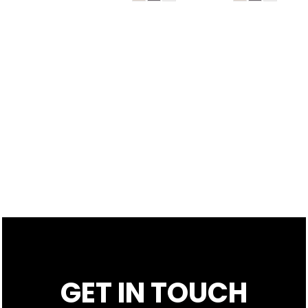
GET IN TOUCH