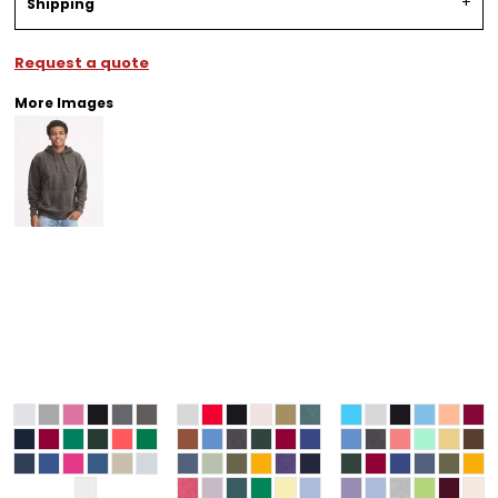
Shipping
Request a quote
More Images