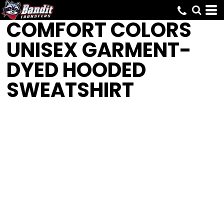
COMFORT COLORS
UNISEX GARMENT-
DYED HOODED
SWEATSHIRT