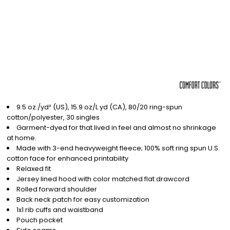
9.5 oz./yd² (US), 15.9 oz/L yd (CA), 80/20 ring-spun
cotton/polyester, 30 singles
Garment-dyed for that lived in feel and almost no shrinkage
at home.
Made with 3-end heavyweight fleece; 100% soft ring spun U.S.
cotton face for enhanced printability
Relaxed fit
Jersey lined hood with color matched flat drawcord
Rolled forward shoulder
Back neck patch for easy customization
1x1 rib cuffs and waistband
Pouch pocket