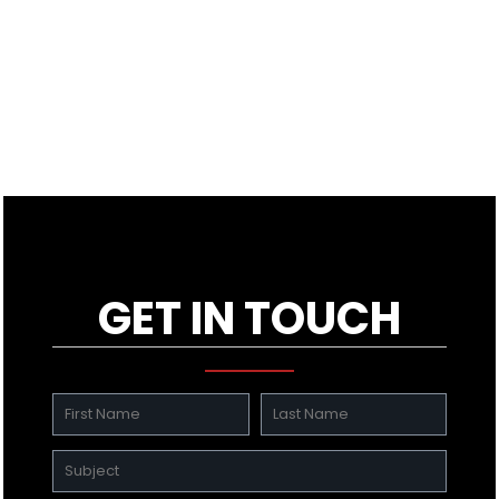
GET IN TOUCH