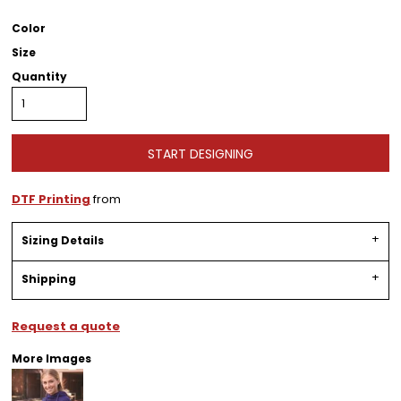
Color
Size
Quantity
START DESIGNING
DTF Printing
from
Sizing Details
Shipping
Request a quote
More Images