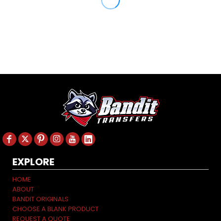
EXPLORE
HOME
ABOUT
BANDIT ORIGINALS
CHOOSE A BLANK PRODUCT
REQUEST A QUOTE