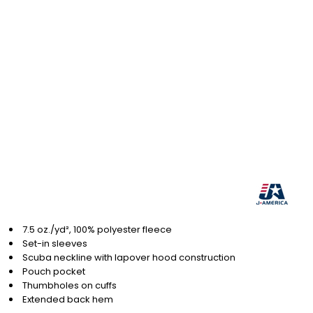
7.5 oz./yd², 100% polyester fleece
Set-in sleeves
Scuba neckline with lapover hood construction
Pouch pocket
Thumbholes on cuffs
Extended back hem