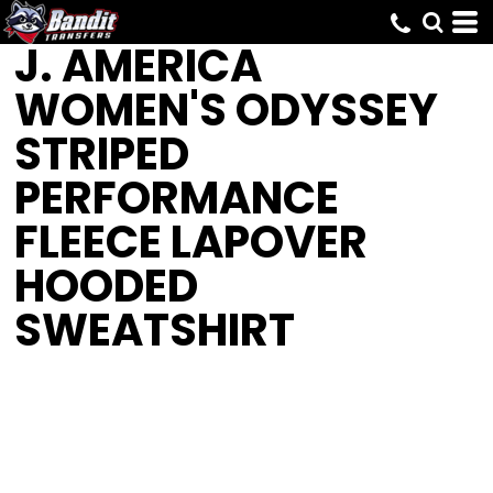
J. AMERICA
WOMEN'S ODYSSEY
STRIPED
PERFORMANCE
FLEECE LAPOVER
HOODED
SWEATSHIRT