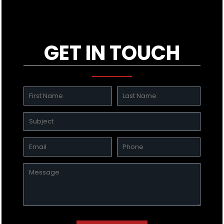
GET IN TOUCH