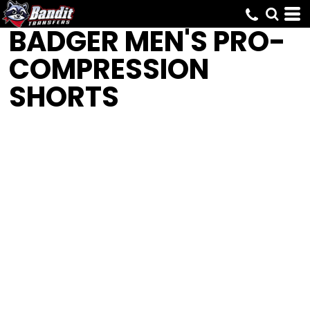
BADGER
MEN'S PRO-
COMPRESSION
SHORTS