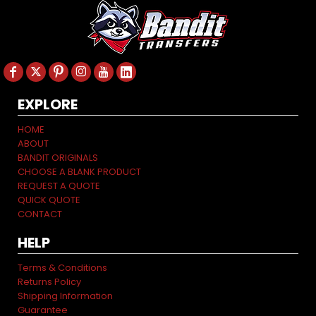
EXPLORE
HOME
ABOUT
BANDIT ORIGINALS
CHOOSE A BLANK PRODUCT
REQUEST A QUOTE
QUICK QUOTE
CONTACT
HELP
Terms & Conditions
Returns Policy
Shipping Information
Guarantee