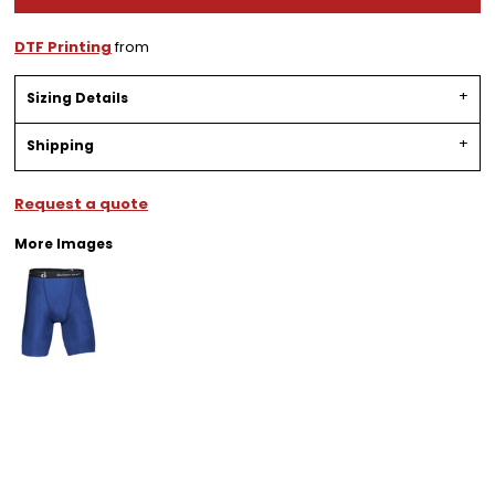
DTF Printing
from
Sizing Details
Shipping
Request a quote
More Images