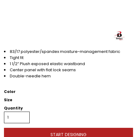
83/17 polyester/spandex moisture-management fabric
Tight fit
1 1/2” Plush exposed elastic waistband
Center panel with flat lock seams
Double-needle hem
Color
Size
Quantity
START DESIGNING