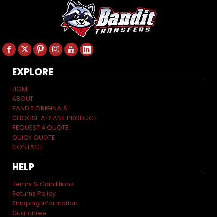
EXPLORE
HOME
ABOUT
BANDIT ORIGINALS
CHOOSE A BLANK PRODUCT
REQUEST A QUOTE
QUICK QUOTE
CONTACT
HELP
Terms & Conditions
Returns Policy
Shipping Information
Guarantee