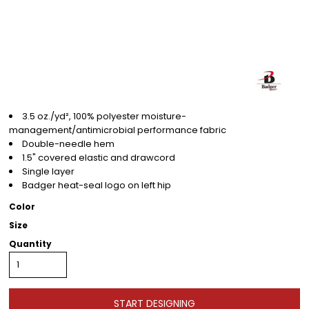
3.5 oz./yd², 100% polyester moisture-
management/antimicrobial performance fabric
Double-needle hem
1.5" covered elastic and drawcord
Single layer
Badger heat-seal logo on left hip
Color
Size
Quantity
START DESIGNING