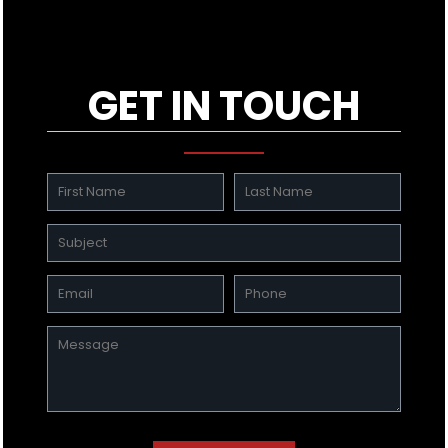
GET IN TOUCH