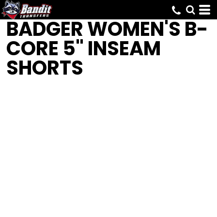
BADGER
WOMEN'S B-
CORE 5" INSEAM
SHORTS