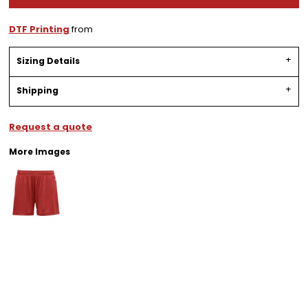
DTF Printing
from
Sizing Details
Shipping
Request a quote
More Images