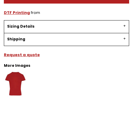
DTF Printing
from
Sizing Details
Shipping
Request a quote
More Images