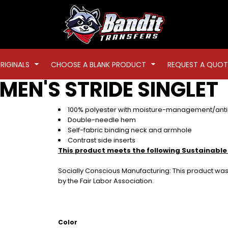
RIGINALS
CHOOSE A BLANK PRODUCT
REQUEST A QUOT
MEN'S STRIDE SINGLET
100% polyester with moisture-management/antim
Double-needle hem
Self-fabric binding neck and armhole
Contrast side inserts
This product meets the following Sustainable
Socially Conscious Manufacturing: This product was 
by the Fair Labor Association.
Color