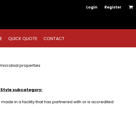
Login
Register
E
QUICK QUOTE
CONTACT
icrobial properties
 Style subcategory:
made in a facility that has partnered with or is accredited