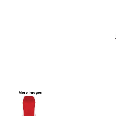
More Images