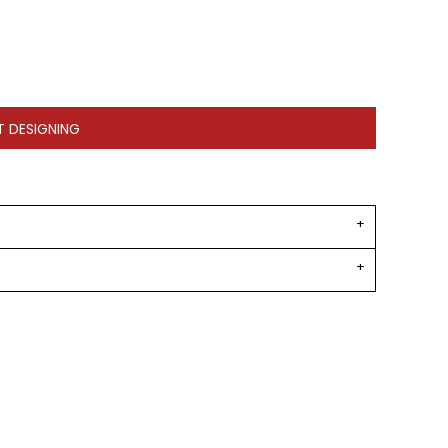
T DESIGNING