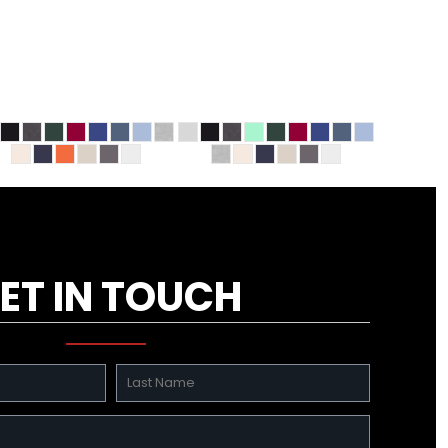
ET IN TOUCH