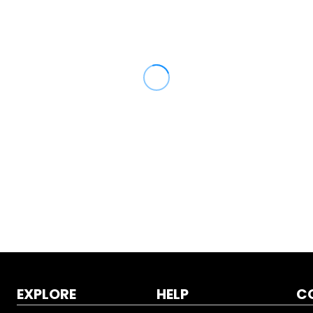
EXPLORE
HELP
C