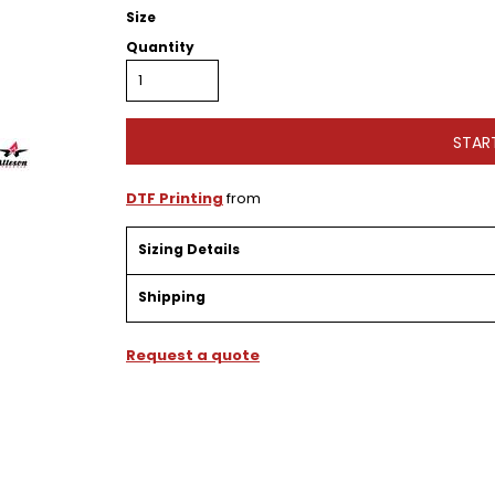
Size
Quantity
STAR
DTF Printing
from
Sizing Details
Shipping
Request a quote