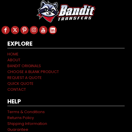
EXPLORE
HOME
ABOUT
BANDIT ORIGINALS
CHOOSE A BLANK PRODUCT
REQUEST A QUOTE
QUICK QUOTE
CONTACT
HELP
Terms & Conditions
Returns Policy
Shipping Information
Guarantee