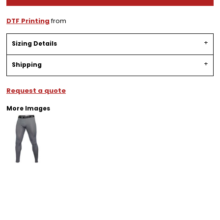
DTF Printing
from
Sizing Details
Shipping
Request a quote
More Images