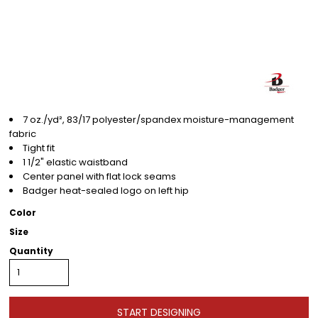
7 oz./yd², 83/17 polyester/spandex moisture-management
fabric
Tight fit
1 1/2" elastic waistband
Center panel with flat lock seams
Badger heat-sealed logo on left hip
Color
Size
Quantity
START DESIGNING