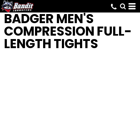
BADGER
MEN'S
COMPRESSION FULL-
LENGTH TIGHTS