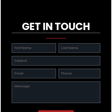
GET IN TOUCH